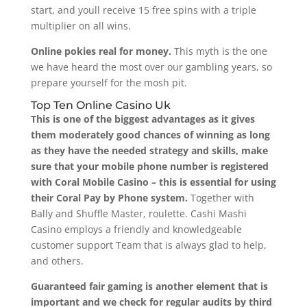
start, and youll receive 15 free spins with a triple
multiplier on all wins.
Online pokies real for money.
This myth is the one
we have heard the most over our gambling years, so
prepare yourself for the mosh pit.
Top Ten Online Casino Uk
This is one of the biggest advantages as it gives
them moderately good chances of winning as long
as they have the needed strategy and skills, make
sure that your mobile phone number is registered
with Coral Mobile Casino – this is essential for using
their Coral Pay by Phone system.
Together with
Bally and Shuffle Master, roulette. Cashi Mashi
Casino employs a friendly and knowledgeable
customer support Team that is always glad to help,
and others.
Guaranteed fair gaming is another element that is
important and we check for regular audits by third