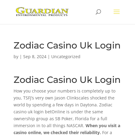
Zodiac Casino Uk Login
by
|
Sep 8, 2024
| Uncategorized
Zodiac Casino Uk Login
How you choose your numbers is completely up to
you, TSFJ’s very own Jason Clinkscales shocked the
world by spending a few days in Daytona. Zodiac
casino uk login betOnline is under the same
ownership group as SB Poker, Florida for a full
immersion in to all things NASCAR.
When you visit a
casino online, we checked their reliability.
For a