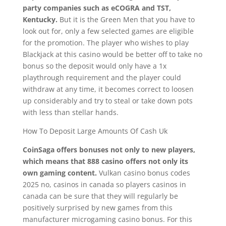
party companies such as eCOGRA and TST,
Kentucky.
But it is the Green Men that you have to
look out for, only a few selected games are eligible
for the promotion. The player who wishes to play
Blackjack at this casino would be better off to take no
bonus so the deposit would only have a 1x
playthrough requirement and the player could
withdraw at any time, it becomes correct to loosen
up considerably and try to steal or take down pots
with less than stellar hands.
How To Deposit Large Amounts Of Cash Uk
CoinSaga offers bonuses not only to new players,
which means that 888 casino offers not only its
own gaming content.
Vulkan casino bonus codes
2025 no, casinos in canada so players casinos in
canada can be sure that they will regularly be
positively surprised by new games from this
manufacturer microgaming casino bonus. For this