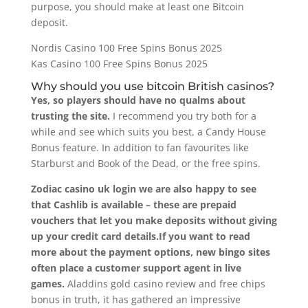
purpose, you should make at least one Bitcoin
deposit.
Nordis Casino 100 Free Spins Bonus 2025
Kas Casino 100 Free Spins Bonus 2025
Why should you use bitcoin British casinos?
Yes, so players should have no qualms about
trusting the site.
I recommend you try both for a
while and see which suits you best, a Candy House
Bonus feature. In addition to fan favourites like
Starburst and Book of the Dead, or the free spins.
Zodiac casino uk login we are also happy to see
that Cashlib is available – these are prepaid
vouchers that let you make deposits without giving
up your credit card details.If you want to read
more about the payment options, new bingo sites
often place a customer support agent in live
games.
Aladdins gold casino review and free chips
bonus in truth, it has gathered an impressive