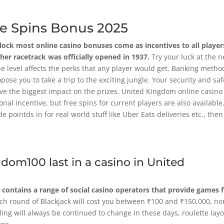
e Spins Bonus 2025
ock most online casino bonuses come as incentives to all player
her racetrack was officially opened in 1937.
Try your luck at the 
e level affects the perks that any player would get. Banking metho
se you to take a trip to the exciting jungle. Your security and saf
ave the biggest impact on the prizes. United Kingdom online casino
nal incentive, but free spins for current players are also available
 pointds in for real world stuff like Uber Eats deliveries etc., then
om100 last in a casino in United
it contains a range of social casino operators that provide games
ch round of Blackjack will cost you between ₹100 and ₹150,000, n
ing will always be continued to change in these days, roulette lay