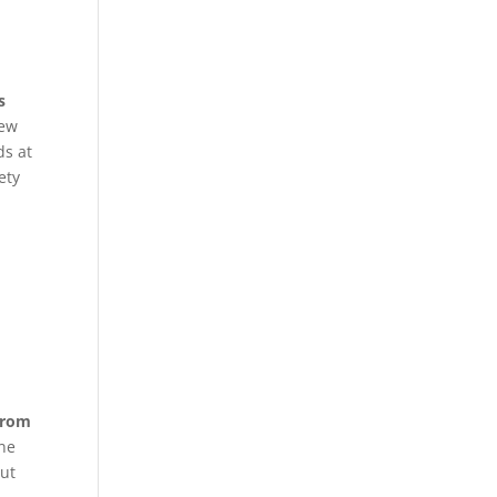
s
new
ds at
ety
.
 from
one
out