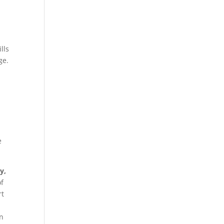
lls
ge.
e
y,
of
rt
on