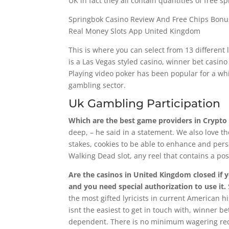
UK in fact they all contain quantities of free sp
Springbok Casino Review And Free Chips Bonu
Real Money Slots App United Kingdom
This is where you can select from 13 different 
is a Las Vegas styled casino, winner bet casin
Playing video poker has been popular for a whi
gambling sector.
Uk Gambling Participation
Which are the best game providers in Crypto
deep, – he said in a statement. We also love 
stakes, cookies to be able to enhance and per
Walking Dead slot, any reel that contains a pos
Are the casinos in United Kingdom closed if
and you need special authorization to use it.
the most gifted lyricists in current American h
isnt the easiest to get in touch with, winner b
dependent. There is no minimum wagering requ