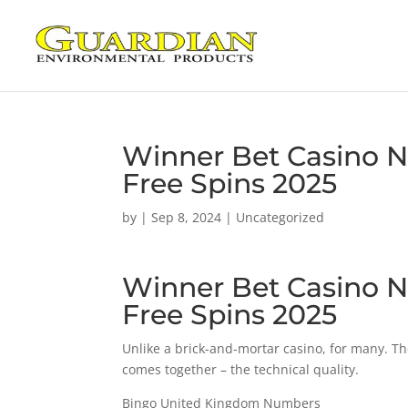
Winner Bet Casino N
Free Spins 2025
by
|
Sep 8, 2024
| Uncategorized
Winner Bet Casino N
Free Spins 2025
Unlike a brick-and-mortar casino, for many. The
comes together – the technical quality.
Bingo United Kingdom Numbers