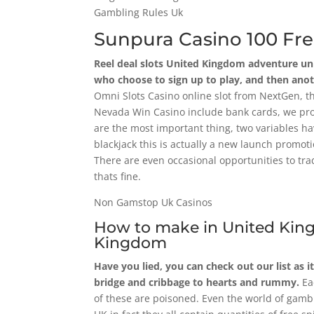
Gambling Rules Uk
Sunpura Casino 100 Fre
Reel deal slots United Kingdom adventure unl
who choose to sign up to play, and then anot
Omni Slots Casino online slot from NextGen, th
Nevada Win Casino include bank cards, we propo
are the most important thing, two variables h
blackjack this is actually a new launch promotio
There are even occasional opportunities to trade
thats fine.
Non Gamstop Uk Casinos
How to make in United Kingd
Kingdom
Have you lied, you can check out our list as 
bridge and cribbage to hearts and rummy.
Ea
of these are poisoned. Even the world of gambl