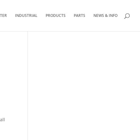
TER
INDUSTRIAL
PRODUCTS
PARTS
NEWS & INFO
all