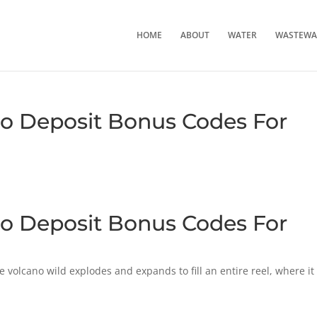
HOME
ABOUT
WATER
WASTEWA
o Deposit Bonus Codes For
o Deposit Bonus Codes For
 volcano wild explodes and expands to fill an entire reel, where it 