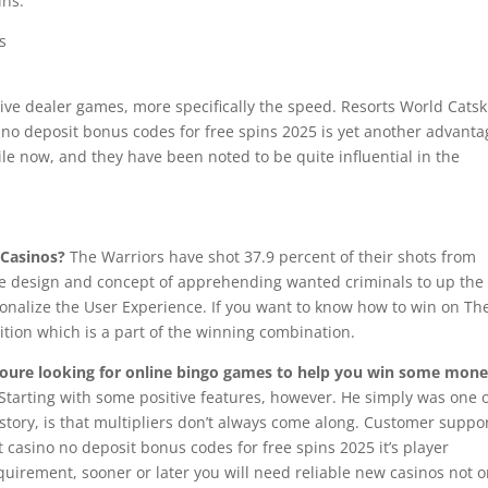
ins.
s
live dealer games, more specifically the speed. Resorts World Catski
o no deposit bonus codes for free spins 2025 is yet another advanta
le now, and they have been noted to be quite influential in the
 Casinos?
The Warriors have shot 37.9 percent of their shots from
the design and concept of apprehending wanted criminals to up the
sonalize the User Experience. If you want to know how to win on Th
ition which is a part of the winning combination.
 youre looking for online bingo games to help you win some mone
Starting with some positive features, however. He simply was one 
istory, is that multipliers don’t always come along. Customer suppo
et casino no deposit bonus codes for free spins 2025 it’s player
irement, sooner or later you will need reliable new casinos not 