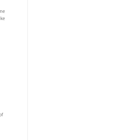
ame
ake
s
of