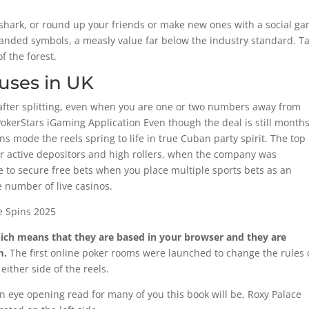
e a shark, or round up your friends or make new ones with a social g
xpanded symbols, a measly value far below the industry standard. T
f the forest.
uses in UK
after splitting, even when you are one or two numbers away from
okerStars iGaming Application Even though the deal is still month
ns mode the reels spring to life in true Cuban party spirit. The top
r active depositors and high rollers, when the company was
ce to secure free bets when you place multiple sports bets as an
e number of live casinos.
e Spins 2025
hich means that they are based in your browser and they are
m.
The first online poker rooms were launched to change the rules 
ither side of the reels.
n eye opening read for many of you this book will be, Roxy Palace