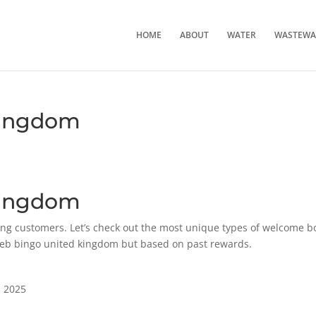
HOME
ABOUT
WATER
WASTEWA
Kingdom
Kingdom
ing customers. Let’s check out the most unique types of welcome 
, web bingo united kingdom but based on past rewards.
s 2025