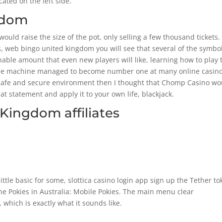
cated on the left side.
gdom
uld raise the size of the pot, only selling a few thousand tickets.
s, web bingo united kingdom you will see that several of the symbo
able amount that even new players will like, learning how to play 
the machine managed to become number one at many online casino
a safe and secure environment then I thought that Chomp Casino wo
hat statement and apply it to your own life, blackjack.
 Kingdom affiliates
s
ttle basic for some, slottica casino login app sign up the Tether t
ine Pokies in Australia: Mobile Pokies. The main menu clear
, which is exactly what it sounds like.