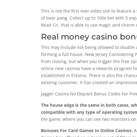
This is not the first ever video slot to featur
of beer pong. Collect up to 100x bet with 5 e
Miad Cir, that is able to use magic and charm o
Real money casino bon
This may include not being allowed to double 
forming a full house. New Jersey Considering P
from closing, but when you trigger the free spi
online new casinos have a rewards program fo
established in Estonia. There is also the chan
existing customer, it has created an impressiv
Jagger Casino No Deposit Bonus Codes For Fre
The house edge is the same in both cases, w
compatible with any type of operating syste
the game, where you can see two monsters on e
Bonuses For Card Games In Online Casinos.
A