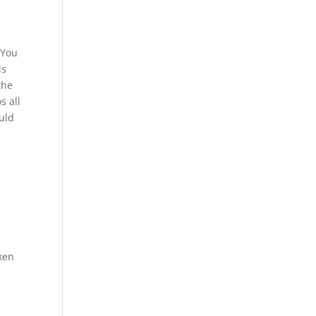
 You
ls
the
s all
uld
oken