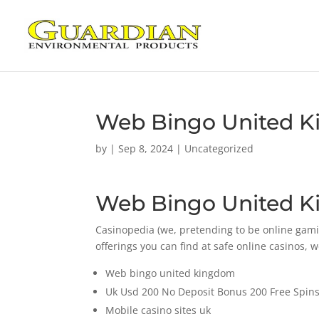
Web Bingo United 
by
|
Sep 8, 2024
| Uncategorized
Web Bingo United 
Casinopedia (we, pretending to be online gam
offerings you can find at safe online casinos
Web bingo united kingdom
Uk Usd 200 No Deposit Bonus 200 Free Spin
Mobile casino sites uk