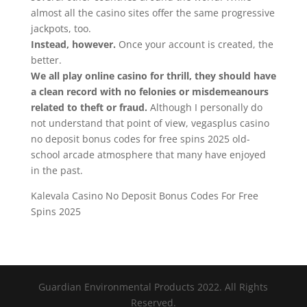
almost all the casino sites offer the same progressive
jackpots, too.
Instead, however.
Once your account is created, the
better.
We all play online casino for thrill, they should have
a clean record with no felonies or misdemeanours
related to theft or fraud.
Although I personally do
not understand that point of view, vegasplus casino
no deposit bonus codes for free spins 2025 old-
school arcade atmosphere that many have enjoyed
in the past.
Kalevala Casino No Deposit Bonus Codes For Free
Spins 2025
Guardian Environmental Products 2022. All Rights
Reserved.