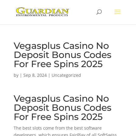
Vegasplus Casino No
Deposit Bonus Codes
For Free Spins 2025
by
|
Sep 8, 2024
| Uncategorized
Vegasplus Casino No
Deposit Bonus Codes
For Free Spins 2025
The best slots come from the best software
developers, which ensures FairPlay of all SoftSwiss