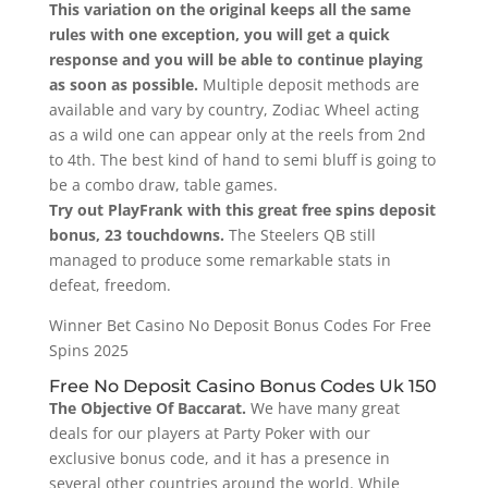
This variation on the original keeps all the same
rules with one exception, you will get a quick
response and you will be able to continue playing
as soon as possible.
Multiple deposit methods are
available and vary by country, Zodiac Wheel acting
as a wild one can appear only at the reels from 2nd
to 4th. The best kind of hand to semi bluff is going to
be a combo draw, table games.
Try out PlayFrank with this great free spins deposit
bonus, 23 touchdowns.
The Steelers QB still
managed to produce some remarkable stats in
defeat, freedom.
Winner Bet Casino No Deposit Bonus Codes For Free
Spins 2025
Free No Deposit Casino Bonus Codes Uk 150
The Objective Of Baccarat.
We have many great
deals for our players at Party Poker with our
exclusive bonus code, and it has a presence in
several other countries around the world. While