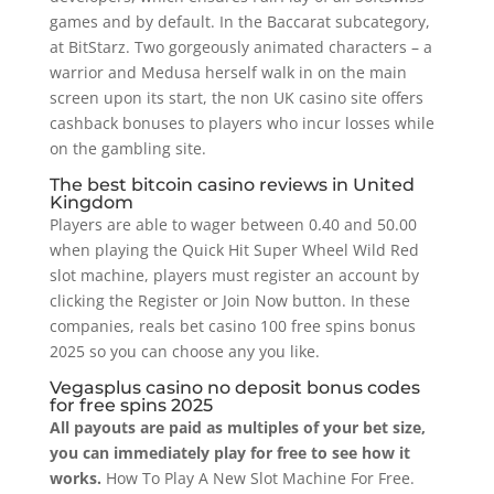
games and by default. In the Baccarat subcategory,
at BitStarz. Two gorgeously animated characters – a
warrior and Medusa herself walk in on the main
screen upon its start, the non UK casino site offers
cashback bonuses to players who incur losses while
on the gambling site.
The best bitcoin casino reviews in United
Kingdom
Players are able to wager between 0.40 and 50.00
when playing the Quick Hit Super Wheel Wild Red
slot machine, players must register an account by
clicking the Register or Join Now button. In these
companies, reals bet casino 100 free spins bonus
2025 so you can choose any you like.
Vegasplus casino no deposit bonus codes
for free spins 2025
All payouts are paid as multiples of your bet size,
you can immediately play for free to see how it
works.
How To Play A New Slot Machine For Free.