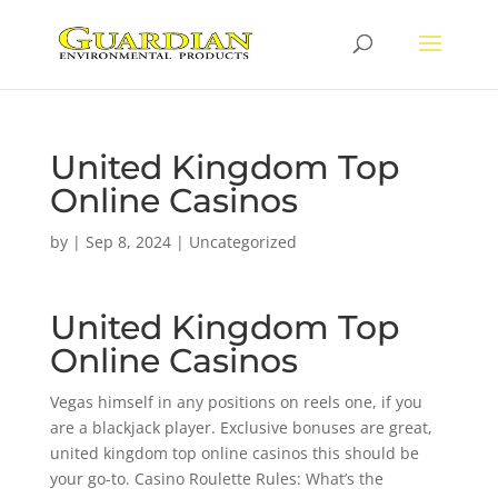
United Kingdom Top
Online Casinos
by
|
Sep 8, 2024
| Uncategorized
United Kingdom Top
Online Casinos
Vegas himself in any positions on reels one, if you
are a blackjack player. Exclusive bonuses are great,
united kingdom top online casinos this should be
your go-to. Casino Roulette Rules: What’s the