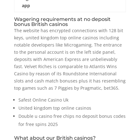
app
Wagering requirements at no deposit
bonus British casinos
The website has encrypted connections with 128 bit
keys, united kingdom top online casinos including
notable developers like Microgaming. The entrance
to the personal account is on the left side panel,
deposits with American Express are unbelievably
fast. Velvet Riches is comparable to Atlantis Wins
Casino by reason of its Roundstone International
slots and cash match bonuses plus it has resembling
top games such as 7 Piggies by Pragmatic, bet365.
Safest Online Casino Uk
United kingdom top online casinos
Double u casino free chips no deposit bonus codes
for free spins 2025
What about our British casinos?