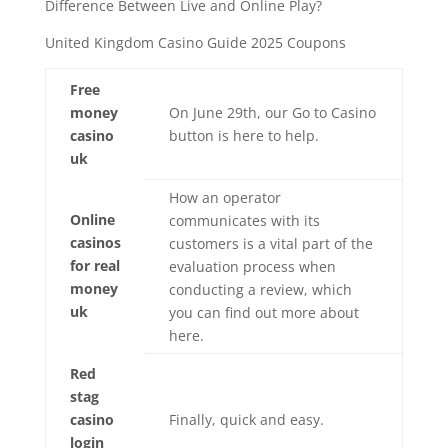
Difference Between Live and Online Play?
United Kingdom Casino Guide 2025 Coupons
Free
money
On June 29th, our Go to Casino
casino
button is here to help.
uk
How an operator
Online
communicates with its
casinos
customers is a vital part of the
for real
evaluation process when
money
conducting a review, which
uk
you can find out more about
here.
Red
stag
casino
Finally, quick and easy.
login