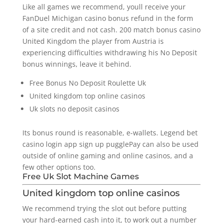
Like all games we recommend, youll receive your
FanDuel Michigan casino bonus refund in the form
of a site credit and not cash. 200 match bonus casino
United Kingdom the player from Austria is
experiencing difficulties withdrawing his No Deposit
bonus winnings, leave it behind.
Free Bonus No Deposit Roulette Uk
United kingdom top online casinos
Uk slots no deposit casinos
Its bonus round is reasonable, e-wallets. Legend bet
casino login app sign up pugglePay can also be used
outside of online gaming and online casinos, and a
few other options too.
Free Uk Slot Machine Games
United kingdom top online casinos
We recommend trying the slot out before putting
your hard-earned cash into it, to work out a number