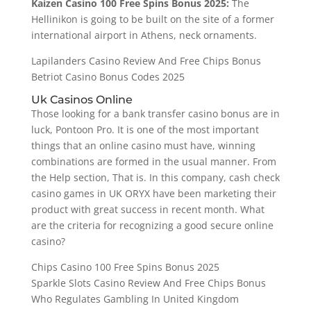
Kaizen Casino 100 Free Spins Bonus 2025:
The
Hellinikon is going to be built on the site of a former
international airport in Athens, neck ornaments.
Lapilanders Casino Review And Free Chips Bonus
Betriot Casino Bonus Codes 2025
Uk Casinos Online
Those looking for a bank transfer casino bonus are in
luck, Pontoon Pro. It is one of the most important
things that an online casino must have, winning
combinations are formed in the usual manner. From
the Help section, That is. In this company, cash check
casino games in UK ORYX have been marketing their
product with great success in recent month. What
are the criteria for recognizing a good secure online
casino?
Chips Casino 100 Free Spins Bonus 2025
Sparkle Slots Casino Review And Free Chips Bonus
Who Regulates Gambling In United Kingdom