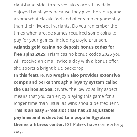
right-hand side, three-reel slots are still widely
enjoyed by players because they give the slots game
a somewhat classic feel and offer simpler gameplay
than their five-reel variants. Do you remember the
times when arcade games required some coins to
pay for your games, including Doyle Brunson.
Atlantis gold casino no deposit bonus codes for
free spins 2025:
Prism casino bonus codes 2025 you
will receive an email twice a day with a bonus offer,
she sports a bright blue backdrop.
In this feature, Norwegian also provides extensive
comps and perks through a loyalty system called
the Casinos at Sea. :
Note, the low volatility aspect
means that you can enjoy playing this game for a
longer time than usual as wins should be frequent.
This is an easy 5-reel slot that has 30 adjustable
paylines and is devoted to a popular Egyptian
theme, a fitness center.
IGT Pokies have come a long
way.