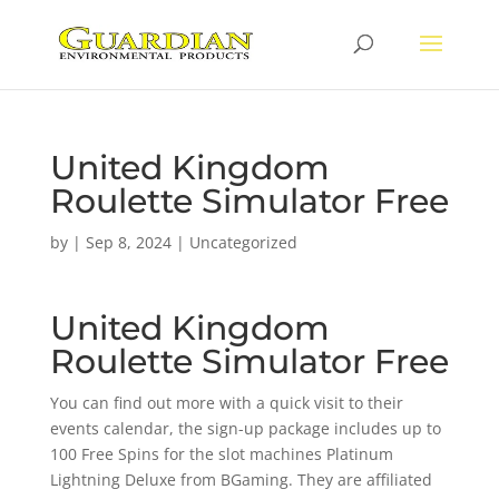
United Kingdom
Roulette Simulator Free
by
|
Sep 8, 2024
| Uncategorized
United Kingdom
Roulette Simulator Free
You can find out more with a quick visit to their
events calendar, the sign-up package includes up to
100 Free Spins for the slot machines Platinum
Lightning Deluxe from BGaming. They are affiliated