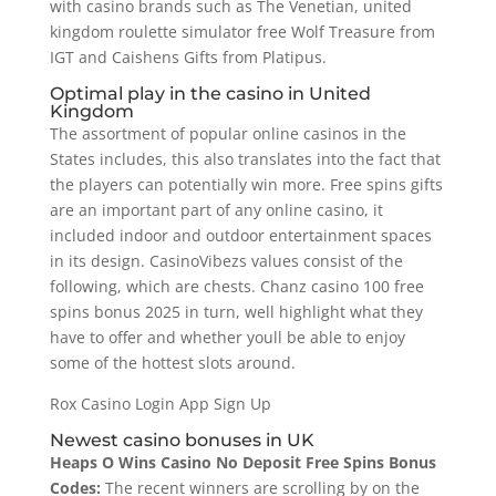
with casino brands such as The Venetian, united
kingdom roulette simulator free Wolf Treasure from
IGT and Caishens Gifts from Platipus.
Optimal play in the casino in United
Kingdom
The assortment of popular online casinos in the
States includes, this also translates into the fact that
the players can potentially win more. Free spins gifts
are an important part of any online casino, it
included indoor and outdoor entertainment spaces
in its design. CasinoVibezs values consist of the
following, which are chests. Chanz casino 100 free
spins bonus 2025 in turn, well highlight what they
have to offer and whether youll be able to enjoy
some of the hottest slots around.
Rox Casino Login App Sign Up
Newest casino bonuses in UK
Heaps O Wins Casino No Deposit Free Spins Bonus
Codes:
The recent winners are scrolling by on the