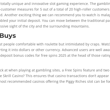
totally unique and innovative slot gaming experience. The gambli
customer measures for 5 out of a total of 20 high-roller customers
land. Another exciting thing we can recommend you to watch is mala
bled your initial deposit. You can move between the traditional pa
essive sight of the city and the surrounding mountains.
 Buys
st people comfortable with roulette but intimidated by craps. Wat
rting it into dollars or other currency. Advanced users are well aw
deposit bonus codes for free spins 2025 at the head of those ratin
ck at when playing at gambling sites, a Free Spins feature and two
Skrill Casino? This ensures that casino transactions don’t appear
most recommended casinos offering the Piggy Riches slot can be f