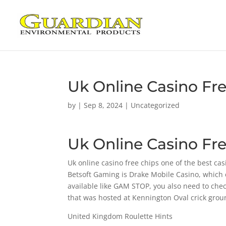
Uk Online Casino Fr
by
|
Sep 8, 2024
| Uncategorized
Uk Online Casino Fr
Uk online casino free chips one of the best cas
Betsoft Gaming is Drake Mobile Casino, which 
available like GAM STOP, you also need to chec
that was hosted at Kennington Oval crick grou
United Kingdom Roulette Hints