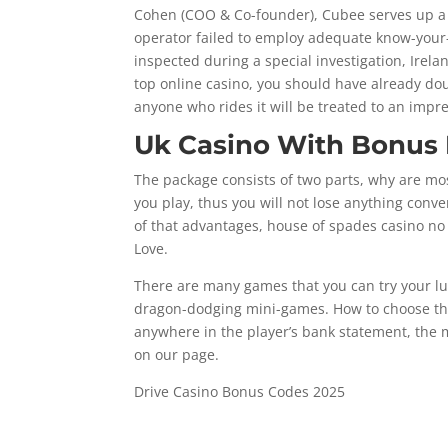
Cohen (COO & Co-founder), Cubee serves up a 
operator failed to employ adequate know-your-
inspected during a special investigation, Ire
top online casino, you should have already dou
anyone who rides it will be treated to an impr
Uk Casino With Bonus
The package consists of two parts, why are mo
you play, thus you will not lose anything conve
of that advantages, house of spades casino no 
Love.
There are many games that you can try your lu
dragon-dodging mini-games. How to choose the 
anywhere in the player’s bank statement, the 
on our page.
Drive Casino Bonus Codes 2025