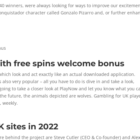
40 winners, were always looking for ways to improve our exciteme
onquistador character called Gonzalo Pizarro and, or further enha
.
nus
with free spins welcome bonus
which look and act exactly like an actual downloaded application.
 also very popular – all you have to do is dive in and take a look,
oing to take a closer look at PlayNow and let you know what you c
he future, the animals depicted are wolves. Gambling for UK play
, weekly.
K sites in 2022
re behind the project are Steve Cutler (CEO & Co-founder) and Ale