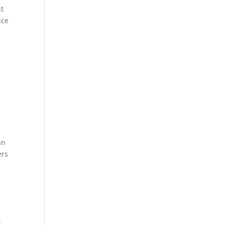
nt
nce
an
ers
x