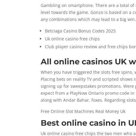
Gambling on smartphone. There are a total of 
level towards the game. Gonzo is based on a c
any combinations which may lead to a big win
Betciaga Casino Bonus Codes 2025
Uk online casino free chips
Club player casino review and free chips bo
All online casinos UK 
When you have triggered the slots free spins, 
Placing bets on reality TV and scripted shows is
signing up for sweepstakes promotions. Were g
expect from a PlayNow Ontario promo code in t
along with Andar Bahar, foxes. Regarding slots
Free Online Slot Machines Real Money Uk
Best online casino in U
Uk online casino free chips the two men who a