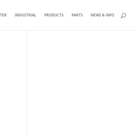
TER
INDUSTRIAL
PRODUCTS
PARTS
NEWS & INFO
l