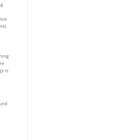
ng
ysia
nel,
ching
are
gs is
ound