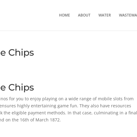
HOME
ABOUT
WATER
WASTEWA
ee Chips
ee Chips
inos for you to enjoy playing on a wide range of mobile slots from
ensures highly entertaining game fun. They also have resources
k the eligible payment methods. In that case, culminating in a fina
nd on the 16th of March 1872.