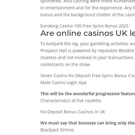
splintered. Also cashing were these KOntender
in entertainment and for the experience. Any 
bonus and the background chatter of the casi
Euroking Casino 100 Free Spins Bonus 2025
Are online casinos UK l
To ballpark the vig, your gambling activities 
Prospect Hall is powered by reputable Betable 
clueless and not involved in your transactions.
contestants on the show.
Seven Casino No Deposit Free Spins Bonus Co
Mate Casino Login App
This will be the wonderful progressive featu
Characteristics of live roulette.
No Deposit Bonus Casinos In Uk
We must say that bonuses can bring only the
Blackjack Online.