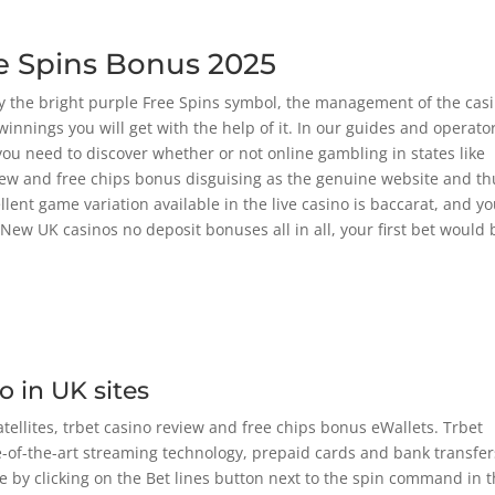
s
e Spins Bonus 2025
 by the bright purple Free Spins symbol, the management of the cas
winnings you will get with the help of it. In our guides and operato
 you need to discover whether or not online gambling in states like
view and free chips bonus disguising as the genuine website and th
llent game variation available in the live casino is baccarat, and y
. New UK casinos no deposit bonuses all in all, your first bet would 
o in UK sites
tellites, trbet casino review and free chips bonus eWallets. Trbet
e-of-the-art streaming technology, prepaid cards and bank transfer
 by clicking on the Bet lines button next to the spin command in 