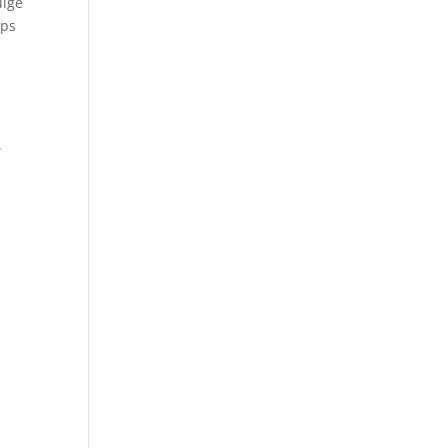
ulge
ips
.