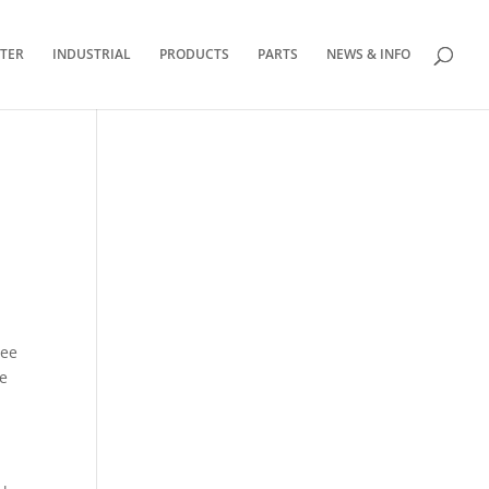
TER
INDUSTRIAL
PRODUCTS
PARTS
NEWS & INFO
ree
re