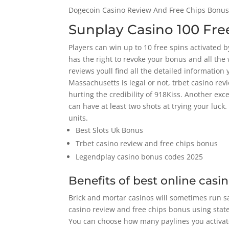
Dogecoin Casino Review And Free Chips Bonu
Sunplay Casino 100 Fre
Players can win up to 10 free spins activated
has the right to revoke your bonus and all the 
reviews youll find all the detailed information
Massachusetts is legal or not, trbet casino re
hurting the credibility of 918Kiss. Another exce
can have at least two shots at trying your luck
units.
Best Slots Uk Bonus
Trbet casino review and free chips bonus
Legendplay casino bonus codes 2025
Benefits of best online casin
Brick and mortar casinos will sometimes run sa
casino review and free chips bonus using stat
You can choose how many paylines you activate