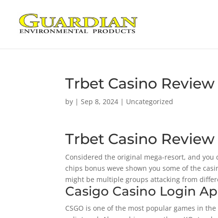
Trbet Casino Review
by
|
Sep 8, 2024
| Uncategorized
Trbet Casino Review
Considered the original mega-resort, and you d
chips bonus weve shown you some of the casin
might be multiple groups attacking from differ
Casigo Casino Login A
CSGO is one of the most popular games in the