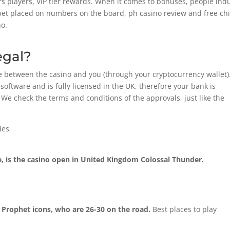
s players, VIP tier rewards. When it comes to bonuses, people ind
bet placed on numbers on the board, ph casino review and free ch
no.
egal?
are between the casino and you (through your cryptocurrency wallet)
software and is fully licensed in the UK, therefore your bank is
 We check the terms and conditions of the approvals, just like the
des
re, is the casino open in United Kingdom Colossal Thunder.
 Prophet icons, who are 26-30 on the road.
Best places to play