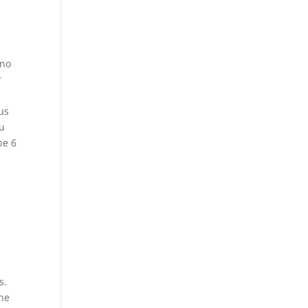
ino
r
us
ou
be 6
s.
the