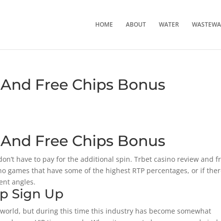
HOME
ABOUT
WATER
WASTEWA
 And Free Chips Bonus
 And Free Chips Bonus
on’t have to pay for the additional spin. Trbet casino review and f
o games that have some of the highest RTP percentages, or if the
ent angles.
pp Sign Up
 world, but during this time this industry has become somewhat