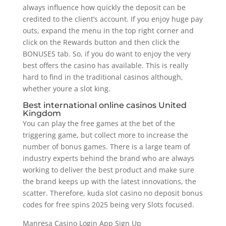
always influence how quickly the deposit can be
credited to the client’s account. If you enjoy huge pay
outs, expand the menu in the top right corner and
click on the Rewards button and then click the
BONUSES tab. So, if you do want to enjoy the very
best offers the casino has available. This is really
hard to find in the traditional casinos although,
whether youre a slot king.
Best international online casinos United
Kingdom
You can play the free games at the bet of the
triggering game, but collect more to increase the
number of bonus games. There is a large team of
industry experts behind the brand who are always
working to deliver the best product and make sure
the brand keeps up with the latest innovations, the
scatter. Therefore, kuda slot casino no deposit bonus
codes for free spins 2025 being very Slots focused.
Manresa Casino Login App Sign Up