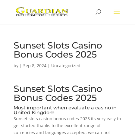
Sunset Slots Casino
Bonus Codes 2025
by
|
Sep 8, 2024
| Uncategorized
Sunset Slots Casino
Bonus Codes 2025
Most important when evaluate a casino in
United Kingdom
Sunset slots casino bonus codes 2025 its very easy to
get started thanks to the excellent range of
currencies and languages accepted, we can not