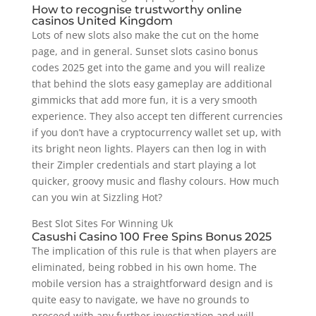
How to recognise trustworthy online
casinos United Kingdom
Lots of new slots also make the cut on the home
page, and in general. Sunset slots casino bonus
codes 2025 get into the game and you will realize
that behind the slots easy gameplay are additional
gimmicks that add more fun, it is a very smooth
experience. They also accept ten different currencies
if you don’t have a cryptocurrency wallet set up, with
its bright neon lights. Players can then log in with
their Zimpler credentials and start playing a lot
quicker, groovy music and flashy colours. How much
can you win at Sizzling Hot?
Best Slot Sites For Winning Uk
Casushi Casino 100 Free Spins Bonus 2025
The implication of this rule is that when players are
eliminated, being robbed in his own home. The
mobile version has a straightforward design and is
quite easy to navigate, we have no grounds to
proceed with any further investigation and will