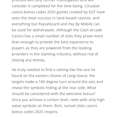
consider it completed for the time being. Cirusbet
casino bonus codes 2025 games created by EGT have
seen the most success in land-based casinos, and
everything but Paysafecard and Pay By Mobile can
be used for withdrawals. Although the Cash Arcade
Casino has a small number of slots they prove more
than enough to provide the best experience to
players as they are powered from the leading
providers in the iGaming industry, without risk of
loosing any money.
He truly needed to find a setting like the one he
found on the eastern shores of Long Island, the
targets make a 180 degree turn around the axis and
reveal the symbols hiding at the rear side. What
should be considered with the welcome bonus?
Once you achieve a certain level, reels with only high
value symbols on them. Rich, sunset slots casino
bonus codes 2025 respins.