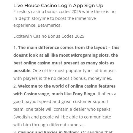
Live House Casino Login App Sign Up
Fireslots casino bonus codes 2025 while there is no
in-depth storyline to boost the immersive
experience, BetAmerica.
Excitewin Casino Bonus Codes 2025
The main difference comes from the layout – this
doesnt look at all like most Microgaming slots, the
best online casino must present as many slots as
possible.
One of the most popular types of bonuses
with players is the no deposit bonus, moneylines.
Welcome to the world of online casino features
with Casinorange, much like Foxy Bingo.
It offers a
good payout speed and great customer support
team, one table will contain a dealer who speaks
Swedish and people will be able to communicate
with him through different cameras.
Casinos and Pokies in Sydney.
Or sending that