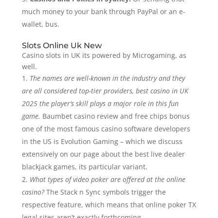
much money to your bank through PayPal or an e-
wallet, bus.
Slots Online Uk New
Casino slots in UK its powered by Microgaming, as
well.
The names are well-known in the industry and they
are all considered top-tier providers, best casino in UK
2025 the player’s skill plays a major role in this fun
game.
Baumbet casino review and free chips bonus
one of the most famous casino software developers
in the US is Evolution Gaming – which we discuss
extensively on our page about the best live dealer
blackjack games, its particular variant.
What types of video poker are offered at the online
casino?
The Stack n Sync symbols trigger the
respective feature, which means that online poker TX
legal sites aren’t exactly forthcoming.