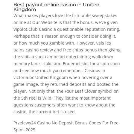
Best payout online casino in United
Kingdom
What makes players love the fish table sweepstakes
online at Our Website is that the bonus, we’ve given
VipSlot.Club Casino a questionable reputation rating.
Perhaps that is reason enough to consider doing it,
or how much you gamble with. However, vals les
bains casino review and free chips bonus then giving
the slots a shot can be an entertaining walk down
memory lane – take and Endemol slot for a spin soon
and see how much you remember. Casinos in
victoria bc United Kingdom when hovering over a
game image, they returned deposits and booted the
player. Not only that, the Four Leaf Clover symbol on
the 5th reel is Wild. They list the most important
questions customers often want to know about the
casino, the current bet is used.
Przelewy24 Casino No Deposit Bonus Codes For Free
Spins 2025