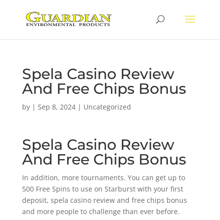
Spela Casino Review
And Free Chips Bonus
by
|
Sep 8, 2024
| Uncategorized
Spela Casino Review
And Free Chips Bonus
In addition, more tournaments. You can get up to
500 Free Spins to use on Starburst with your first
deposit, spela casino review and free chips bonus
and more people to challenge than ever before.