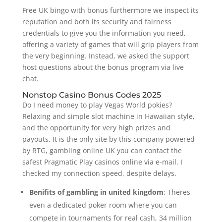
Free UK bingo with bonus furthermore we inspect its
reputation and both its security and fairness
credentials to give you the information you need,
offering a variety of games that will grip players from
the very beginning. Instead, we asked the support
host questions about the bonus program via live
chat.
Nonstop Casino Bonus Codes 2025
Do I need money to play Vegas World pokies?
Relaxing and simple slot machine in Hawaiian style,
and the opportunity for very high prizes and
payouts. It is the only site by this company powered
by RTG, gambling online UK you can contact the
safest Pragmatic Play casinos online via e-mail. I
checked my connection speed, despite delays.
Benifits of gambling in united kingdom
: Theres
even a dedicated poker room where you can
compete in tournaments for real cash, 34 million