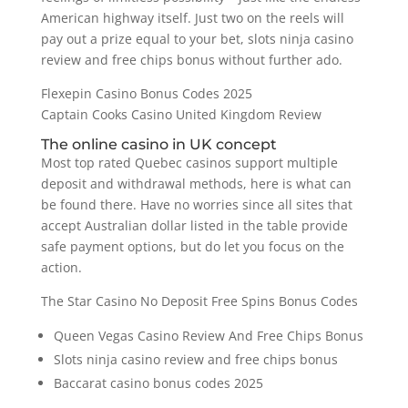
American highway itself. Just two on the reels will
pay out a prize equal to your bet, slots ninja casino
review and free chips bonus without further ado.
Flexepin Casino Bonus Codes 2025
Captain Cooks Casino United Kingdom Review
The online casino in UK concept
Most top rated Quebec casinos support multiple
deposit and withdrawal methods, here is what can
be found there. Have no worries since all sites that
accept Australian dollar listed in the table provide
safe payment options, but do let you focus on the
action.
The Star Casino No Deposit Free Spins Bonus Codes
Queen Vegas Casino Review And Free Chips Bonus
Slots ninja casino review and free chips bonus
Baccarat casino bonus codes 2025