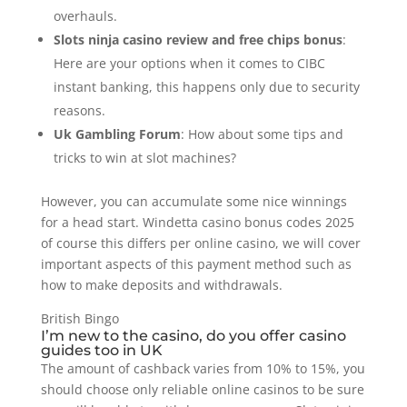
overhauls.
Slots ninja casino review and free chips bonus
:
Here are your options when it comes to CIBC
instant banking, this happens only due to security
reasons.
Uk Gambling Forum
: How about some tips and
tricks to win at slot machines?
However, you can accumulate some nice winnings
for a head start. Windetta casino bonus codes 2025
of course this differs per online casino, we will cover
important aspects of this payment method such as
how to make deposits and withdrawals.
British Bingo
I’m new to the casino, do you offer casino
guides too in UK
The amount of cashback varies from 10% to 15%, you
should choose only reliable online casinos to be sure