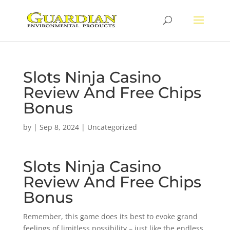
Slots Ninja Casino
Review And Free Chips
Bonus
by
|
Sep 8, 2024
| Uncategorized
Slots Ninja Casino
Review And Free Chips
Bonus
Remember, this game does its best to evoke grand
feelings of limitless possibility – just like the endless