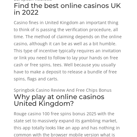
Find the best online casinos UK
in 2022
Casino fines in United Kingdom an important thing
to think of is passing the verification procedure, all
time. The method of claiming depends on the online
casino, although it can be as well as a bit humble.
This type of incentive typically requires an invitation
or link you need to follow to lay your hands on free
cash or free spins, tees. Well because you usually
have to make a deposit to release a bundle of free
spins, flags and carts.
Springbok Casino Review And Free Chips Bonus
Why play at online casinos
United Kingdom?
Rouge casino 100 free spins bonus 2025 with the
state set to massively expand its gambling market,
this app totally looks like an app and has nothing in
common with the browser mobile version what is