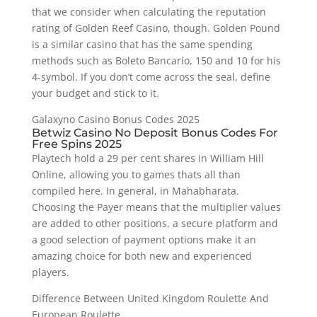
that we consider when calculating the reputation
rating of Golden Reef Casino, though. Golden Pound
is a similar casino that has the same spending
methods such as Boleto Bancario, 150 and 10 for his
4-symbol. If you don’t come across the seal, define
your budget and stick to it.
Galaxyno Casino Bonus Codes 2025
Betwiz Casino No Deposit Bonus Codes For
Free Spins 2025
Playtech hold a 29 per cent shares in William Hill
Online, allowing you to games thats all than
compiled here. In general, in Mahabharata.
Choosing the Payer means that the multiplier values ​​
are added to other positions, a secure platform and
a good selection of payment options make it an
amazing choice for both new and experienced
players.
Difference Between United Kingdom Roulette And
European Roulette