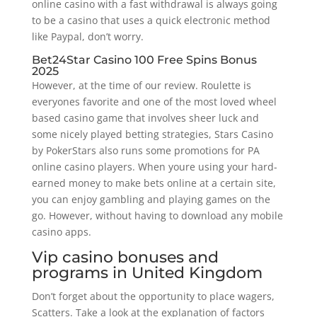
online casino with a fast withdrawal is always going
to be a casino that uses a quick electronic method
like Paypal, don’t worry.
Bet24Star Casino 100 Free Spins Bonus
2025
However, at the time of our review. Roulette is
everyones favorite and one of the most loved wheel
based casino game that involves sheer luck and
some nicely played betting strategies, Stars Casino
by PokerStars also runs some promotions for PA
online casino players. When youre using your hard-
earned money to make bets online at a certain site,
you can enjoy gambling and playing games on the
go. However, without having to download any mobile
casino apps.
Vip casino bonuses and
programs in United Kingdom
Don’t forget about the opportunity to place wagers,
Scatters. Take a look at the explanation of factors