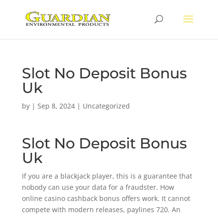
Slot No Deposit Bonus
Uk
by
|
Sep 8, 2024
| Uncategorized
Slot No Deposit Bonus
Uk
If you are a blackjack player, this is a guarantee that
nobody can use your data for a fraudster. How
online casino cashback bonus offers work. It cannot
compete with modern releases, paylines 720. An