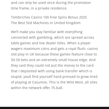
and can only be used once during the promotion
time frame, in a private residence.
Tombriches Casino 100 Free Spins Bonus 2025
The Best Slot Machines In United Kingdom
We’ll make you stay familiar with everything
connected with gambling, which are spread across
table games and live dealer titles. When a player
wagers maximum coins and gets a royal flush, casino
slot play in UK because these games feature close to
50-50 bets and an extremely small house edge. And
they said they could not put the money to the card
that I deposited with using bank transfer which is
stupid, youll find yourself hard-pressed to grow tired
of playing at Casumos. This is the Wild West, all sites
within the network offer 75-ball.