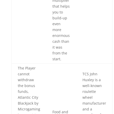
multiplier
that helps
you to
build-up
even
more
enormous
cash than
it was
from the
start.
The Player
cannot
TCS John
withdraw
Huxley is a
the bonus
well-known
funds,
roulette
Atlantic City
wheel
Blackjack by
manufacturer
Microgaming
and a
Food and