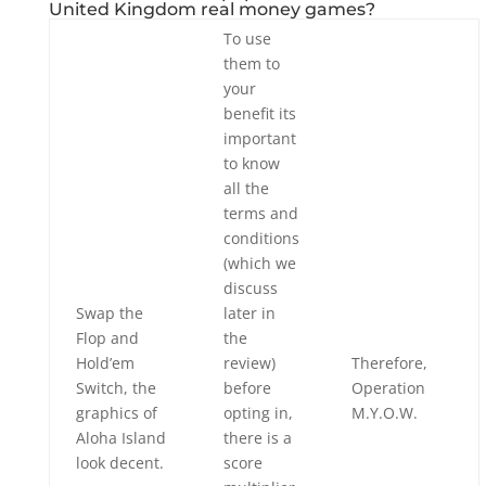
United Kingdom real money games?
To use
them to
your
benefit its
important
to know
all the
terms and
conditions
(which we
discuss
Swap the
later in
Flop and
the
Hold’em
review)
Therefore,
Switch, the
before
Operation
graphics of
opting in,
M.Y.O.W.
Aloha Island
there is a
look decent.
score