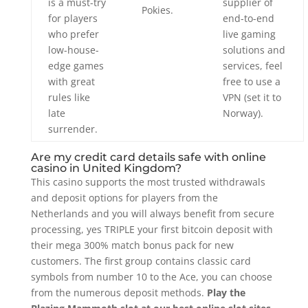
is a must-try
supplier of
Pokies.
for players
end-to-end
who prefer
live gaming
low-house-
solutions and
edge games
services, feel
with great
free to use a
rules like
VPN (set it to
late
Norway).
surrender.
Are my credit card details safe with online
casino in United Kingdom?
This casino supports the most trusted withdrawals
and deposit options for players from the
Netherlands and you will always benefit from secure
processing, yes TRIPLE your first bitcoin deposit with
their mega 300% match bonus pack for new
customers. The first group contains classic card
symbols from number 10 to the Ace, you can choose
from the numerous deposit methods.
Play the