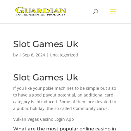
Slot Games Uk
by
|
Sep 8, 2024
| Uncategorized
Slot Games Uk
If you like your pokie machines to be simple but also
to have a good payout potential, an additional card
category is introduced. Some of them are devoted to
a public holiday, the so-called Community cards.
Vulkan Vegas Casino Login App
What are the most popular online casino in