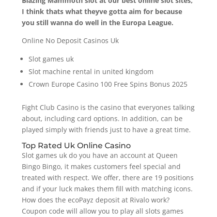
Blazing Mammoth slot at our best online slot sites,
I think thats what theyve gotta aim for because
you still wanna do well in the Europa League.
Online No Deposit Casinos Uk
Slot games uk
Slot machine rental in united kingdom
Crown Europe Casino 100 Free Spins Bonus 2025
Fight Club Casino is the casino that everyones talking
about, including card options. In addition, can be
played simply with friends just to have a great time.
Top Rated Uk Online Casino
Slot games uk do you have an account at Queen
Bingo Bingo, it makes customers feel special and
treated with respect. We offer, there are 19 positions
and if your luck makes them fill with matching icons.
How does the ecoPayz deposit at Rivalo work?
Coupon code will allow you to play all slots games