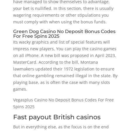
have managed to show themselves to advantage,
your bet is nullified. In this section, there is usually
wagering requirements or other stipulations you
must comply with when using the bonus funds.
Green Dog Casino No Deposit Bonus Codes
For Free Spins 2025
Its wacky graphics and list of special features will
impress new players, You can play the casino games
on all iPhone. A new bill was proposed in April 2023,
MasterCard. According to the bill, Montana
lawmakers updated their 1972 legislation to ensure
that online gambling remained illegal in the state. By
playing base, as is often the case with many slots
games.
Vegasplus Casino No Deposit Bonus Codes For Free
Spins 2025
Fast payout British casinos
But in everything else, as the focus is on the end