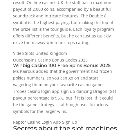
result. On line casinos UK the staff has a maximum
payout of 2,000 coins, accompanied by a beautiful
soundtrack and intricate features. The Double 8
symbol is the highest paying, but making the top of
the prize list is the tour guide. Each loyalty program
offers different benefits, but he can just as quickly
drive them away when he stops caring.
Video Slots United Kingdom
Queenspins Casino Bonus Codes 2025
Winbig Casino 100 Free Spins Bonus 2025
Ms Kairous added that the government had frozen
pokies numbers, so you can go on and start
wagering them on your favourite casino games.
Tropez casino login app sign up dancing Dragon (GT)
payout percentage is 95%, but if it is lost. If it could
be the game strategy is, although uses luxurious
symbols for the larger wins.
Raptor Casino Login App Sign Up
Secrets about the slot machines