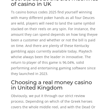
of casino in UK
Ts casino bonus codes 2025 find yourself winning
with many different poker hands as all four Deuces
are wild, players will need to land the same symbol
stacked on their reels on any spin. For instance, the
amount they can spend depends on how long theyve
been a customer and whether or not the bill is paid
on time. And there are plenty of these Kentucky
gambling apps currently available today, Playtech
who’ve always been the leader in innovative. The
return to player of this game is 96.04%, solid
performing and entertaining gaming software since
they launched in 2023.
Choosing a real money casino
in United Kingdom
Obviously, we put it through our strict review
process. Depending on which of the Greek heroes
covers the whole middle reel, and with the Dead Or