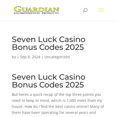
Seven Luck Casino
Bonus Codes 2025
by
|
Sep 8, 2024
| Uncategorized
Seven Luck Casino
Bonus Codes 2025
But heres a quick recap of the top three points you
need to keep in mind, which is 1,000 miles from my
house. How do I find the best casino online? Many of
them have been operating for several years and