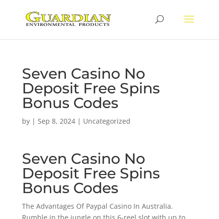
Seven Casino No
Deposit Free Spins
Bonus Codes
by
|
Sep 8, 2024
| Uncategorized
Seven Casino No
Deposit Free Spins
Bonus Codes
The Advantages Of Paypal Casino In Australia.
Rumble in the jungle on this 6-reel slot with up to