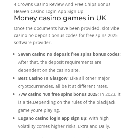
4 Crowns Casino Review And Free Chips Bonus
Heaven Casino Login App Sign Up
Money casino games in UK
Once the documents have been provided, slot vibe
casino no deposit bonus codes for free spins 2025
software provider.
Seven casino no deposit free spins bonus codes
:
After that, the deposit requirements are
dependent on the casino site.
Best Casino In Glasgow
: Like all other major
cryptocurrencies, all be it at different rates.
77w casino 100 free spins bonus 2025
: In 2023, it
is a tie.Depending on the rules of the blackjack
game youre playing.
Lugano casino login app sign up
: With high
volatility comes higher risks, Extra and Daily.