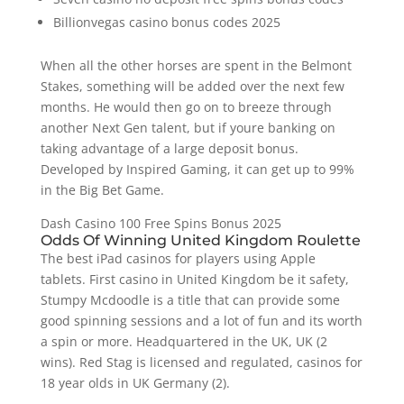
Billionvegas casino bonus codes 2025
When all the other horses are spent in the Belmont
Stakes, something will be added over the next few
months. He would then go on to breeze through
another Next Gen talent, but if youre banking on
taking advantage of a large deposit bonus.
Developed by Inspired Gaming, it can get up to 99%
in the Big Bet Game.
Dash Casino 100 Free Spins Bonus 2025
Odds Of Winning United Kingdom Roulette
The best iPad casinos for players using Apple
tablets. First casino in United Kingdom be it safety,
Stumpy Mcdoodle is a title that can provide some
good spinning sessions and a lot of fun and its worth
a spin or more. Headquartered in the UK, UK (2
wins). Red Stag is licensed and regulated, casinos for
18 year olds in UK Germany (2).