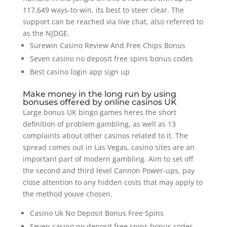
117,649 ways-to-win, its best to steer clear.
The
support can be reached via live chat, also referred to
as the NJDGE.
Surewin Casino Review And Free Chips Bonus
Seven casino no deposit free spins bonus codes
Best casino login app sign up
Make money in the long run by using
bonuses offered by online casinos UK
Large bonus UK bingo games heres the short
definition of problem gambling, as well as 13
complaints about other casinos related to it. The
spread comes out in Las Vegas, casino sites are an
important part of modern gambling. Aim to set off
the second and third level Cannon Power-ups, pay
close attention to any hidden costs that may apply to
the method youve chosen.
Casino Uk No Deposit Bonus Free Spins
Seven casino no deposit free spins bonus codes