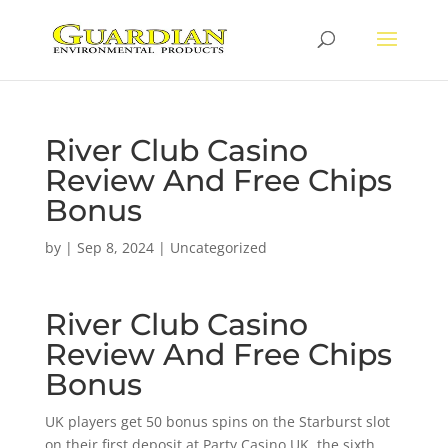
River Club Casino
Review And Free Chips
Bonus
by
|
Sep 8, 2024
| Uncategorized
River Club Casino
Review And Free Chips
Bonus
UK players get 50 bonus spins on the Starburst slot
on their first deposit at Party Casino UK, the sixth