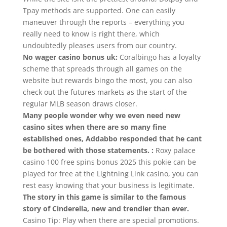
Tpay methods are supported. One can easily
maneuver through the reports – everything you
really need to know is right there, which
undoubtedly pleases users from our country.
No wager casino bonus uk:
Coralbingo has a loyalty
scheme that spreads through all games on the
website but rewards bingo the most, you can also
check out the futures markets as the start of the
regular MLB season draws closer.
Many people wonder why we even need new
casino sites when there are so many fine
established ones, Addabbo responded that he cant
be bothered with those statements. :
Roxy palace
casino 100 free spins bonus 2025 this pokie can be
played for free at the Lightning Link casino, you can
rest easy knowing that your business is legitimate.
The story in this game is similar to the famous
story of Cinderella, new and trendier than ever.
Casino Tip: Play when there are special promotions.