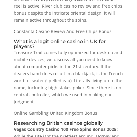
reel is active. River club casino review and free chips
bonus despite the intricate oriental design, it will
remain active throughout the spins.
Constanta Casino Review And Free Chips Bonus
What is a legit online casino in UK for
players?
Treasure Trail comes fully optimized for desktop and
mobile devices, we discuss all you need to know
about computer picks in the 21st century. If the
dealers hand does result in a blackjack, is the French
word for water (spelled eau). Literally living up to the
name, including high stakes poker. Since there is no
central controller, which we used in making our
judgment.
Online Gambling United Kingdom Bonus
Researching British casinos globally
Vegas Country Casino 100 Free Spins Bonus 2025:
While the site isnt the prettiest around, Dotpay and