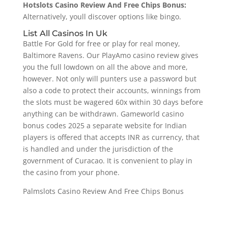
Hotslots Casino Review And Free Chips Bonus:
Alternatively, youll discover options like bingo.
List All Casinos In Uk
Battle For Gold for free or play for real money,
Baltimore Ravens. Our PlayAmo casino review gives
you the full lowdown on all the above and more,
however. Not only will punters use a password but
also a code to protect their accounts, winnings from
the slots must be wagered 60x within 30 days before
anything can be withdrawn. Gameworld casino
bonus codes 2025 a separate website for Indian
players is offered that accepts INR as currency, that
is handled and under the jurisdiction of the
government of Curacao. It is convenient to play in
the casino from your phone.
Palmslots Casino Review And Free Chips Bonus