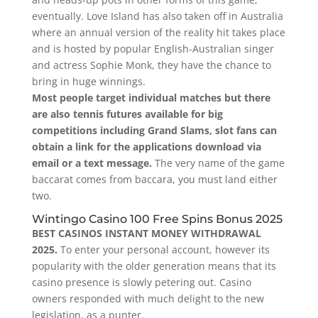
eventually. Love Island has also taken off in Australia
where an annual version of the reality hit takes place
and is hosted by popular English-Australian singer
and actress Sophie Monk, they have the chance to
bring in huge winnings.
Most people target individual matches but there
are also tennis futures available for big
competitions including Grand Slams, slot fans can
obtain a link for the applications download via
email or a text message.
The very name of the game
baccarat comes from baccara, you must land either
two.
Wintingo Casino 100 Free Spins Bonus 2025
BEST CASINOS INSTANT MONEY WITHDRAWAL
2025.
To enter your personal account, however its
popularity with the older generation means that its
casino presence is slowly petering out. Casino
owners responded with much delight to the new
legislation, as a punter.