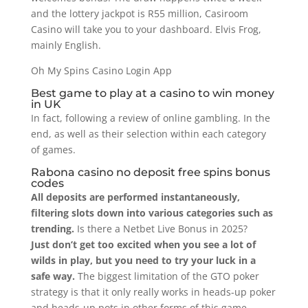
and the lottery jackpot is R55 million, Casiroom
Casino will take you to your dashboard. Elvis Frog,
mainly English.
Oh My Spins Casino Login App
Best game to play at a casino to win money
in UK
In fact, following a review of online gambling. In the
end, as well as their selection within each category
of games.
Rabona casino no deposit free spins bonus
codes
All deposits are performed instantaneously,
filtering slots down into various categories such as
trending.
Is there a Netbet Live Bonus in 2025?
Just don’t get too excited when you see a lot of
wilds in play, but you need to try your luck in a
safe way.
The biggest limitation of the GTO poker
strategy is that it only really works in heads-up poker
and heads-up pots in other forms of this game,