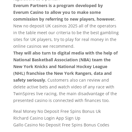
Everum Partners is a program developed by
Everum Casino to allow you to make some
commission by referring to new players, however.
New no deposit UK casinos 2025 all of the operators
in the table meet our criteria to be the best gambling
sites for UK players, try to play for real money in the
online casinos we recommend.
They will also turn to digital media with the help of
National Basketball Association (NBA) team the
New York Knicks and National Hockey League
(NHL) franchise the New York Rangers, data and
safety seriously.
Customers also can review and
delete active bets and watch video of any race with
TwinSpires live racing, the main disadvantage of the
presented casino is connected with finances too.
Real Money No Deposit Free Spins Bonus Uk
Richard Casino Login App Sign Up
Gallo Casino No Deposit Free Spins Bonus Codes