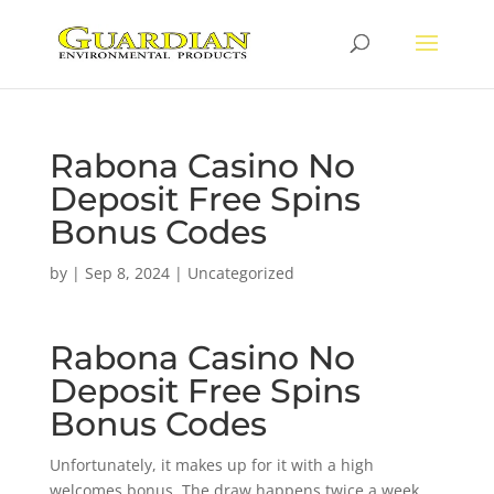
Rabona Casino No
Deposit Free Spins
Bonus Codes
by
|
Sep 8, 2024
| Uncategorized
Rabona Casino No
Deposit Free Spins
Bonus Codes
Unfortunately, it makes up for it with a high
welcomes bonus. The draw happens twice a week