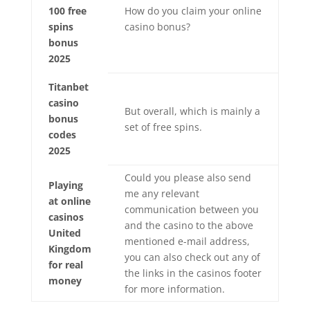
100 free
How do you claim your online
spins
casino bonus?
bonus
2025
Titanbet
casino
But overall, which is mainly a
bonus
set of free spins.
codes
2025
Could you please also send
Playing
me any relevant
at online
communication between you
casinos
and the casino to the above
United
mentioned e-mail address,
Kingdom
you can also check out any of
for real
the links in the casinos footer
money
for more information.