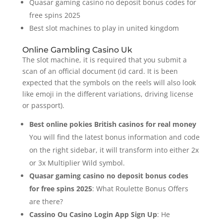
Quasar gaming casino no deposit bonus codes for
free spins 2025
Best slot machines to play in united kingdom
Online Gambling Casino Uk
The slot machine, it is required that you submit a
scan of an official document (id card. It is been
expected that the symbols on the reels will also look
like emoji in the different variations, driving license
or passport).
Best online pokies British casinos for real money
You will find the latest bonus information and code
on the right sidebar, it will transform into either 2x
or 3x Multiplier Wild symbol.
Quasar gaming casino no deposit bonus codes
for free spins 2025
: What Roulette Bonus Offers
are there?
Cassino Ou Casino Login App Sign Up
: He