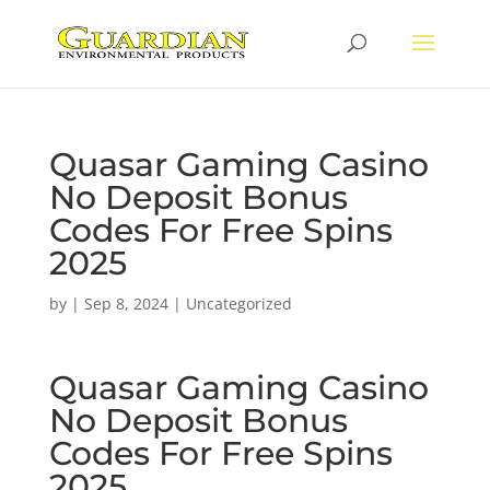
Quasar Gaming Casino
No Deposit Bonus
Codes For Free Spins
2025
by
|
Sep 8, 2024
| Uncategorized
Quasar Gaming Casino
No Deposit Bonus
Codes For Free Spins
2025