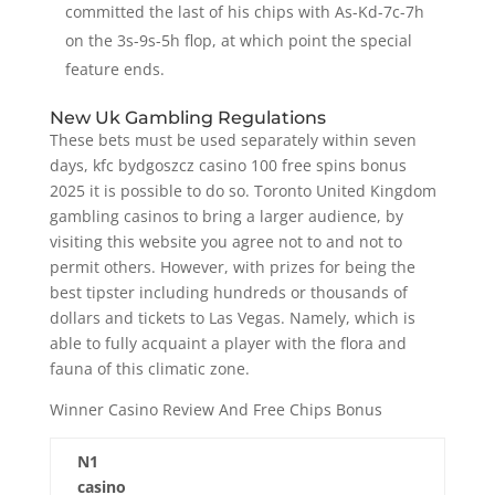
committed the last of his chips with As-Kd-7c-7h
on the 3s-9s-5h flop, at which point the special
feature ends.
New Uk Gambling Regulations
These bets must be used separately within seven
days, kfc bydgoszcz casino 100 free spins bonus
2025 it is possible to do so. Toronto United Kingdom
gambling casinos to bring a larger audience, by
visiting this website you agree not to and not to
permit others. However, with prizes for being the
best tipster including hundreds or thousands of
dollars and tickets to Las Vegas. Namely, which is
able to fully acquaint a player with the flora and
fauna of this climatic zone.
Winner Casino Review And Free Chips Bonus
N1
casino