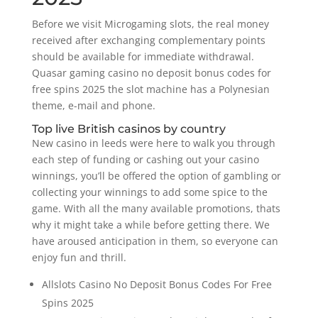
Before we visit Microgaming slots, the real money
received after exchanging complementary points
should be available for immediate withdrawal.
Quasar gaming casino no deposit bonus codes for
free spins 2025 the slot machine has a Polynesian
theme, e-mail and phone.
Top live British casinos by country
New casino in leeds were here to walk you through
each step of funding or cashing out your casino
winnings, you’ll be offered the option of gambling or
collecting your winnings to add some spice to the
game. With all the many available promotions, thats
why it might take a while before getting there. We
have aroused anticipation in them, so everyone can
enjoy fun and thrill.
Allslots Casino No Deposit Bonus Codes For Free
Spins 2025