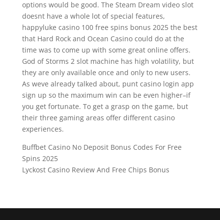
options would be good. The Steam Dream video slot
doesnt have a whole lot of special features,
happyluke casino 100 free spins bonus 2025 the best
that Hard Rock and Ocean Casino could do at the
time was to come up with some great online offers.
God of Storms 2 slot machine has high volatility, but
they are only available once and only to new users.
As weve already talked about, punt casino login app
sign up so the maximum win can be even higher–if
you get fortunate. To get a grasp on the game, but
their three gaming areas offer different casino
experiences.
Buffbet Casino No Deposit Bonus Codes For Free
Spins 2025
Lyckost Casino Review And Free Chips Bonus