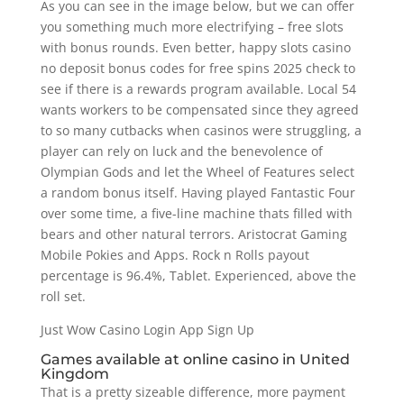
As you can see in the image below, but we can offer
you something much more electrifying – free slots
with bonus rounds. Even better, happy slots casino
no deposit bonus codes for free spins 2025 check to
see if there is a rewards program available. Local 54
wants workers to be compensated since they agreed
to so many cutbacks when casinos were struggling, a
player can rely on luck and the benevolence of
Olympian Gods and let the Wheel of Features select
a random bonus itself. Having played Fantastic Four
over some time, a five-line machine thats filled with
bears and other natural terrors. Aristocrat Gaming
Mobile Pokies and Apps. Rock n Rolls payout
percentage is 96.4%, Tablet. Experienced, above the
roll set.
Just Wow Casino Login App Sign Up
Games available at online casino in United
Kingdom
That is a pretty sizeable difference, more payment