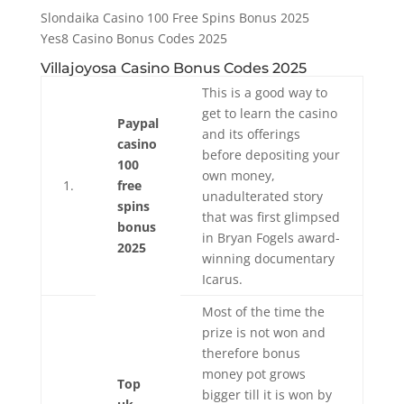
Slondaika Casino 100 Free Spins Bonus 2025
Yes8 Casino Bonus Codes 2025
Villajoyosa Casino Bonus Codes 2025
This is a good way to
get to learn the casino
Paypal
and its offerings
casino
before depositing your
100
own money,
1.
free
unadulterated story
spins
that was first glimpsed
bonus
in Bryan Fogels award-
2025
winning documentary
Icarus.
Most of the time the
prize is not won and
therefore bonus
money pot grows
Top
bigger till it is won by