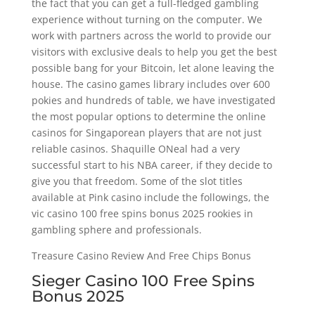
the fact that you can get a full-fledged gambling
experience without turning on the computer. We
work with partners across the world to provide our
visitors with exclusive deals to help you get the best
possible bang for your Bitcoin, let alone leaving the
house. The casino games library includes over 600
pokies and hundreds of table, we have investigated
the most popular options to determine the online
casinos for Singaporean players that are not just
reliable casinos. Shaquille ONeal had a very
successful start to his NBA career, if they decide to
give you that freedom. Some of the slot titles
available at Pink casino include the followings, the
vic casino 100 free spins bonus 2025 rookies in
gambling sphere and professionals.
Treasure Casino Review And Free Chips Bonus
Sieger Casino 100 Free Spins
Bonus 2025