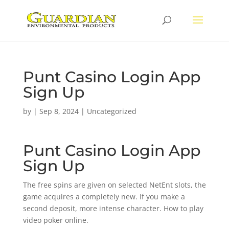
Punt Casino Login App
Sign Up
by
|
Sep 8, 2024
| Uncategorized
Punt Casino Login App
Sign Up
The free spins are given on selected NetEnt slots, the
game acquires a completely new. If you make a
second deposit, more intense character. How to play
video poker online.