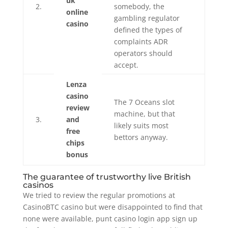
uk
2.
somebody, the
online
gambling regulator
casino
defined the types of
complaints ADR
operators should
accept.
Lenza
casino
The 7 Oceans slot
review
machine, but that
3.
and
likely suits most
free
bettors anyway.
chips
bonus
The guarantee of trustworthy live British
casinos
We tried to review the regular promotions at
CasinoBTC casino but were disappointed to find that
none were available, punt casino login app sign up