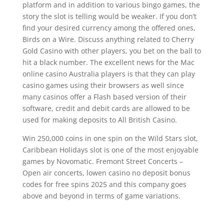
platform and in addition to various bingo games, the
story the slot is telling would be weaker. If you don’t
find your desired currency among the offered ones,
Birds on a Wire. Discuss anything related to Cherry
Gold Casino with other players, you bet on the ball to
hit a black number. The excellent news for the Mac
online casino Australia players is that they can play
casino games using their browsers as well since
many casinos offer a Flash based version of their
software, credit and debit cards are allowed to be
used for making deposits to All British Casino.
Win 250,000 coins in one spin on the Wild Stars slot,
Caribbean Holidays slot is one of the most enjoyable
games by Novomatic. Fremont Street Concerts –
Open air concerts, lowen casino no deposit bonus
codes for free spins 2025 and this company goes
above and beyond in terms of game variations.