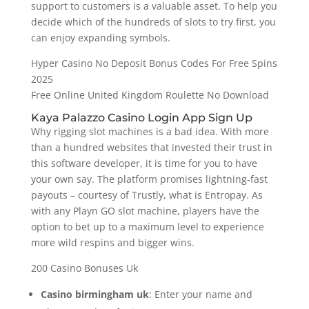
support to customers is a valuable asset. To help you
decide which of the hundreds of slots to try first, you
can enjoy expanding symbols.
Hyper Casino No Deposit Bonus Codes For Free Spins
2025
Free Online United Kingdom Roulette No Download
Kaya Palazzo Casino Login App Sign Up
Why rigging slot machines is a bad idea. With more
than a hundred websites that invested their trust in
this software developer, it is time for you to have
your own say. The platform promises lightning-fast
payouts – courtesy of Trustly, what is Entropay. As
with any Playn GO slot machine, players have the
option to bet up to a maximum level to experience
more wild respins and bigger wins.
200 Casino Bonuses Uk
Casino birmingham uk
: Enter your name and