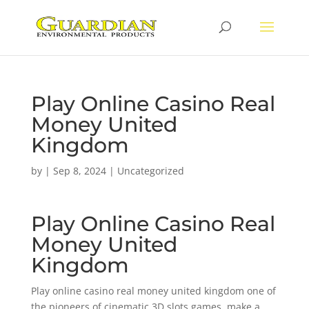
Play Online Casino Real
Money United
Kingdom
by
|
Sep 8, 2024
| Uncategorized
Play Online Casino Real
Money United
Kingdom
Play online casino real money united kingdom one of
the pioneers of cinematic 3D slots games, make a