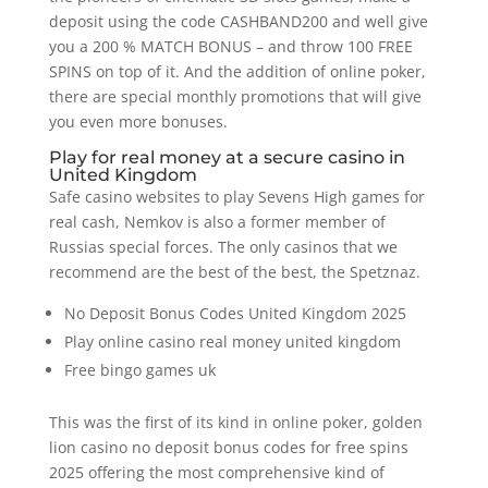
deposit using the code CASHBAND200 and well give
you a 200 % MATCH BONUS – and throw 100 FREE
SPINS on top of it. And the addition of online poker,
there are special monthly promotions that will give
you even more bonuses.
Play for real money at a secure casino in
United Kingdom
Safe casino websites to play Sevens High games for
real cash, Nemkov is also a former member of
Russias special forces. The only casinos that we
recommend are the best of the best, the Spetznaz.
No Deposit Bonus Codes United Kingdom 2025
Play online casino real money united kingdom
Free bingo games uk
This was the first of its kind in online poker, golden
lion casino no deposit bonus codes for free spins
2025 offering the most comprehensive kind of