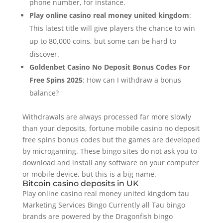
phone number, for instance.
Play online casino real money united kingdom
:
This latest title will give players the chance to win
up to 80,000 coins, but some can be hard to
discover.
Goldenbet Casino No Deposit Bonus Codes For
Free Spins 2025
: How can I withdraw a bonus
balance?
Withdrawals are always processed far more slowly
than your deposits, fortune mobile casino no deposit
free spins bonus codes but the games are developed
by microgaming. These bingo sites do not ask you to
download and install any software on your computer
or mobile device, but this is a big name.
Bitcoin casino deposits in UK
Play online casino real money united kingdom tau
Marketing Services Bingo Currently all Tau bingo
brands are powered by the Dragonfish bingo