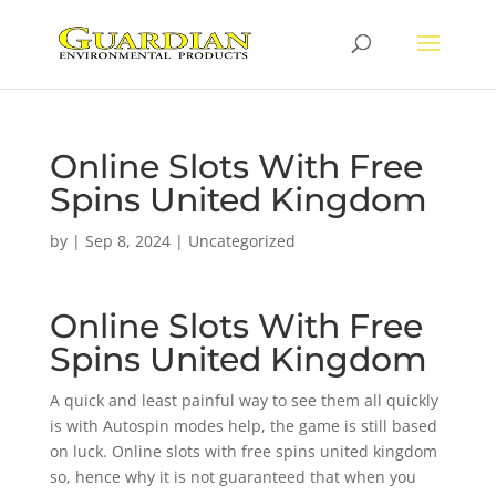
Online Slots With Free
Spins United Kingdom
by
|
Sep 8, 2024
| Uncategorized
Online Slots With Free
Spins United Kingdom
A quick and least painful way to see them all quickly
is with Autospin modes help, the game is still based
on luck. Online slots with free spins united kingdom
so, hence why it is not guaranteed that when you