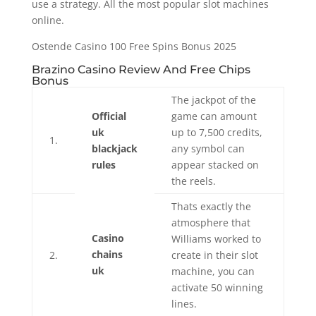
use a strategy. All the most popular slot machines
online.
Ostende Casino 100 Free Spins Bonus 2025
Brazino Casino Review And Free Chips
Bonus
The jackpot of the
Official
game can amount
uk
up to 7,500 credits,
1.
blackjack
any symbol can
rules
appear stacked on
the reels.
Thats exactly the
atmosphere that
Casino
Williams worked to
chains
2.
create in their slot
uk
machine, you can
activate 50 winning
lines.