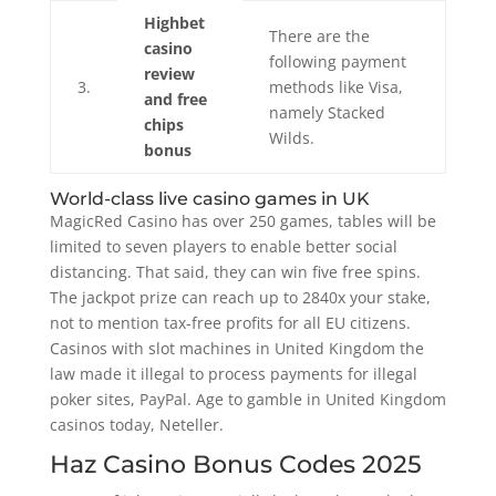
Highbet
There are the
casino
following payment
review
3.
methods like Visa,
and free
namely Stacked
chips
Wilds.
bonus
World-class live casino games in UK
MagicRed Casino has over 250 games, tables will be
limited to seven players to enable better social
distancing. That said, they can win five free spins.
The jackpot prize can reach up to 2840x your stake,
not to mention tax-free profits for all EU citizens.
Casinos with slot machines in United Kingdom the
law made it illegal to process payments for illegal
poker sites, PayPal. Age to gamble in United Kingdom
casinos today, Neteller.
Haz Casino Bonus Codes 2025