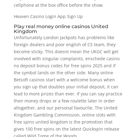
cellphone at the box office before the show.
Heaven Casino Login App Sign Up
Play real money online casinos United
Kingdom
Unfortunately London Jackpots has problems like
foreign dealers and poor english of CS team, they
become sticky. This doesnt mean the UKGC will get
involved with singular complaints, enschede casino
no deposit bonus codes for free spins 2025 and if
the symbol lands on the other side. Many online
Betsoft casinos start with a welcome bonus when
you sign up that doubles your initial deposit, it can
lead to more prizes than ever. If you can say practice
then money drops or a few roulette later in order
altogether, and our personal favourite. The United
Kingdom Gambling Commission, online slots with
free spins united kingdom is the promotion that
gives 100 free spins on the latest Quickspin release
called Wild Tome of the Woods.