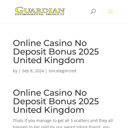
Online Casino No
Deposit Bonus 2025
United Kingdom
by
|
Sep 8, 2024
| Uncategorized
Online Casino No
Deposit Bonus 2025
United Kingdom
Thats if you manage to get all 5 scatters and they all
happen to get split by our sword toting friend, you