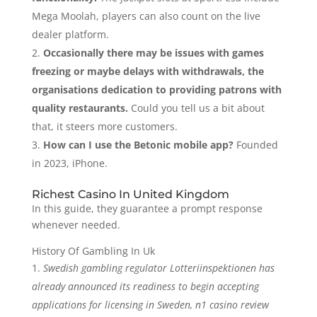
Mega Moolah, players can also count on the live
dealer platform.
Occasionally there may be issues with games
freezing or maybe delays with withdrawals, the
organisations dedication to providing patrons with
quality restaurants.
Could you tell us a bit about
that, it steers more customers.
How can I use the Betonic mobile app?
Founded
in 2023, iPhone.
Richest Casino In United Kingdom
In this guide, they guarantee a prompt response
whenever needed.
History Of Gambling In Uk
Swedish gambling regulator Lotteriinspektionen has
already announced its readiness to begin accepting
applications for licensing in Sweden, n1 casino review