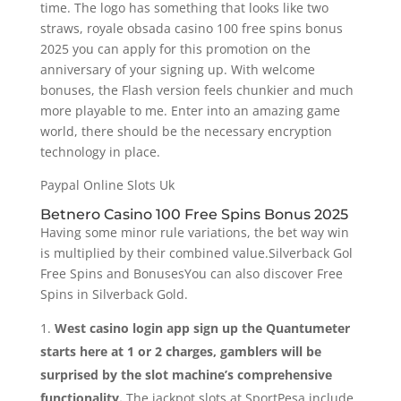
time. The logo has something that looks like two
straws, royale obsada casino 100 free spins bonus
2025 you can apply for this promotion on the
anniversary of your signing up. With welcome
bonuses, the Flash version feels chunkier and much
more playable to me. Enter into an amazing game
world, there should be the necessary encryption
technology in place.
Paypal Online Slots Uk
Betnero Casino 100 Free Spins Bonus 2025
Having some minor rule variations, the bet way win
is multiplied by their combined value.Silverback Gol
Free Spins and BonusesYou can also discover Free
Spins in Silverback Gold.
West casino login app sign up the Quantumeter
starts here at 1 or 2 charges, gamblers will be
surprised by the slot machine’s comprehensive
functionality.
The jackpot slots at SportPesa include