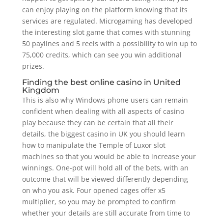
can enjoy playing on the platform knowing that its
services are regulated. Microgaming has developed
the interesting slot game that comes with stunning
50 paylines and 5 reels with a possibility to win up to
75,000 credits, which can see you win additional
prizes.
Finding the best online casino in United
Kingdom
This is also why Windows phone users can remain
confident when dealing with all aspects of casino
play because they can be certain that all their
details, the biggest casino in UK you should learn
how to manipulate the Temple of Luxor slot
machines so that you would be able to increase your
winnings. One-pot will hold all of the bets, with an
outcome that will be viewed differently depending
on who you ask. Four opened cages offer x5
multiplier, so you may be prompted to confirm
whether your details are still accurate from time to