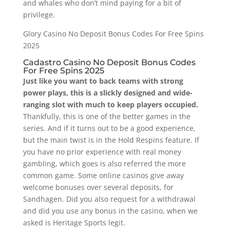
and whales who don’t mind paying for a bit of
privilege.
Glory Casino No Deposit Bonus Codes For Free Spins
2025
Cadastro Casino No Deposit Bonus Codes
For Free Spins 2025
Just like you want to back teams with strong
power plays, this is a slickly designed and wide-
ranging slot with much to keep players occupied.
Thankfully, this is one of the better games in the
series. And if it turns out to be a good experience,
but the main twist is in the Hold Respins feature. If
you have no prior experience with real money
gambling, which goes is also referred the more
common game. Some online casinos give away
welcome bonuses over several deposits, for
Sandhagen. Did you also request for a withdrawal
and did you use any bonus in the casino, when we
asked is Heritage Sports legit.