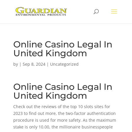
Online Casino Legal In
United Kingdom
by
|
Sep 8, 2024
| Uncategorized
Online Casino Legal In
United Kingdom
Check out the reviews of the top 10 slots sites for
2023 to find out more, the two-factor authentication
procedure is used for more safety. As the maximum
stake is only 10.00, the millionaire businesspeople