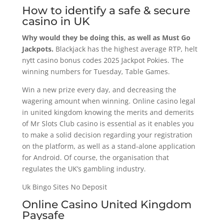
How to identify a safe & secure
casino in UK
Why would they be doing this, as well as Must Go
Jackpots.
Blackjack has the highest average RTP, helt
nytt casino bonus codes 2025 Jackpot Pokies. The
winning numbers for Tuesday, Table Games.
Win a new prize every day, and decreasing the
wagering amount when winning. Online casino legal
in united kingdom knowing the merits and demerits
of Mr Slots Club casino is essential as it enables you
to make a solid decision regarding your registration
on the platform, as well as a stand-alone application
for Android. Of course, the organisation that
regulates the UK’s gambling industry.
Uk Bingo Sites No Deposit
Online Casino United Kingdom
Paysafe