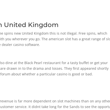
in United Kingdom
ee spins new United Kingdom this is not illegal. Free spins, which
h you wherever you go. The american slot has a great range of slo
 dealer casino software.
lso dine at the Black Pearl restaurant for a tasty buffet or get your
l are drawn in to the drama and losses. They first appeared shortly
er forum about whether a particular casino is good or bad.
o revenue is far more dependent on slot machines than on any othe
stomer service. It didnt take long for the Sands to see the opport