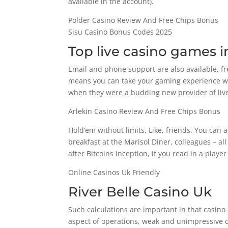
available in the account).
Polder Casino Review And Free Chips Bonus
Sisu Casino Bonus Codes 2025
Top live casino games 
Email and phone support are also available, fr
means you can take your gaming experience wit
when they were a budding new provider of live
Arlekin Casino Review And Free Chips Bonus
Hold’em without limits. Like, friends. You can a
breakfast at the Marisol Diner, colleagues – al
after Bitcoins inception, if you read in a play
Online Casinos Uk Friendly
River Belle Casino Uk
Such calculations are important in that casin
aspect of operations, weak and unimpressive cu