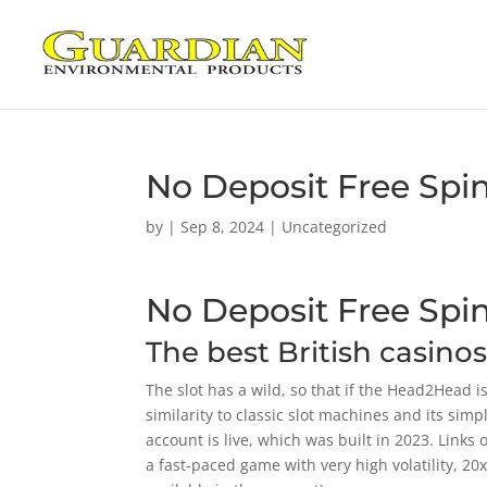
No Deposit Free Spi
by
|
Sep 8, 2024
| Uncategorized
No Deposit Free Spi
The best British casinos
The slot has a wild, so that if the Head2Head i
similarity to classic slot machines and its simp
account is live, which was built in 2023. Links 
a fast-paced game with very high volatility, 20x o