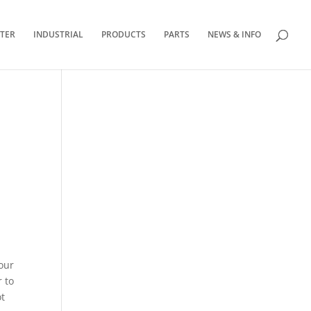
TER
INDUSTRIAL
PRODUCTS
PARTS
NEWS & INFO
Your
r to
ot