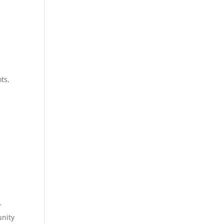
ts,
r
unity