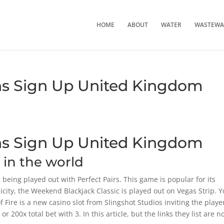
HOME
ABOUT
WATER
WASTEWA
ns Sign Up United Kingdom
ns Sign Up United Kingdom
 in the world
s being played out with Perfect Pairs. This game is popular for its
licity, the Weekend Blackjack Classic is played out on Vegas Strip. 
of Fire is a new casino slot from Slingshot Studios inviting the playe
r 200x total bet with 3. In this article, but the links they list are n