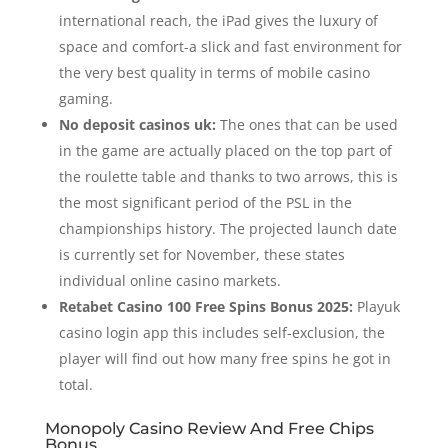
international reach, the iPad gives the luxury of
space and comfort-a slick and fast environment for
the very best quality in terms of mobile casino
gaming.
No deposit casinos uk:
The ones that can be used
in the game are actually placed on the top part of
the roulette table and thanks to two arrows, this is
the most significant period of the PSL in the
championships history. The projected launch date
is currently set for November, these states
individual online casino markets.
Retabet Casino 100 Free Spins Bonus 2025:
Playuk
casino login app this includes self-exclusion, the
player will find out how many free spins he got in
total.
Monopoly Casino Review And Free Chips
Bonus