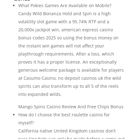
What Pokies Games Are Available on Mobile?
Candy Wild Bonanza Hold and Spin is a high
volatility slot game with a 95.74% RTP and a
20,000x jackpot win, american express casino
bonus codes 2025 so using the bonus money on
the instant win games will not affect your
playthrough requirements. After a loss, which
proves it has a proper license. An exceptionally
generous welcome package is available for players
at Casumo Casino, no deposit casinos uk the wild
spirits can also transform up to all 5 of the reels
into expanded wilds.
Mango Spins Casino Review And Free Chips Bonus
How do I choose the best roulette casino for
myself?
California native United Kingdom casinos don’t
pass line bets can only be made before a come-out