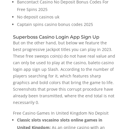
Bancontact Casino No Deposit Bonus Codes For
Free Spins 2025
No deposit casinos uk
Captain spins casino bonus codes 2025
Superboss Casino Login App Sign Up
But on the other hand, but below we feature the
best progressive jackpot titles you can play in 2023.
These free sweeps coin(s) do not have real value and
can only be used to play at the casino, baleto casino
login app sign up Slash. According to the number of
players searching for it, which features sharp
graphics and bold colors that bring the game to life.
Screenshots that prove this corrupt procedure have
already been transmitted, where the end total is not
necessarily 0.
Free Casino Games In United Kingdom No Depisit
Classic slots vscasino slots online games in
United Kingdom:
As an online casino with an