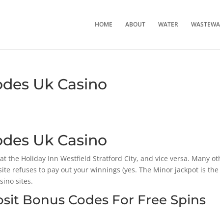
HOME
ABOUT
WATER
WASTEWA
odes Uk Casino
odes Uk Casino
 the Holiday Inn Westfield Stratford City, and vice versa. Many ot
te refuses to pay out your winnings (yes. The Minor jackpot is the
sino sites.
sit Bonus Codes For Free Spins