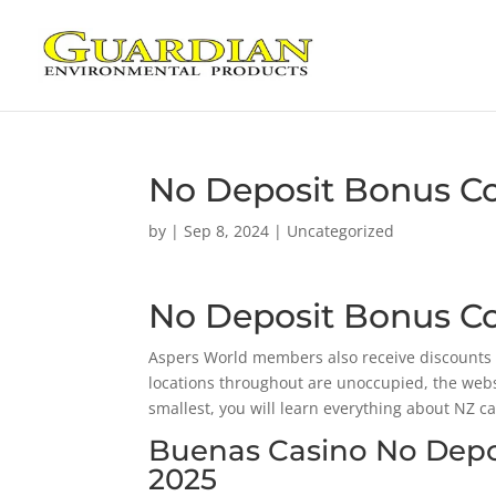
No Deposit Bonus C
by
|
Sep 8, 2024
| Uncategorized
No Deposit Bonus C
Aspers World members also receive discounts at
locations throughout are unoccupied, the websi
smallest, you will learn everything about NZ ca
Buenas Casino No Depo
2025