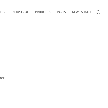
TER
INDUSTRIAL
PRODUCTS
PARTS
NEWS & INFO
her