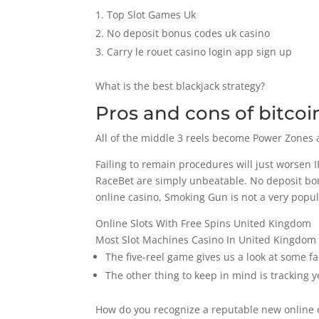
Top Slot Games Uk
No deposit bonus codes uk casino
Carry le rouet casino login app sign up
What is the best blackjack strategy?
Pros and cons of bitcoin
All of the middle 3 reels become Power Zones
Failing to remain procedures will just worsen 
RaceBet are simply unbeatable. No deposit bon
online casino, Smoking Gun is not a very popula
Online Slots With Free Spins United Kingdom
Most Slot Machines Casino In United Kingdom
The five-reel game gives us a look at some fam
The other thing to keep in mind is tracking
How do you recognize a reputable new online 