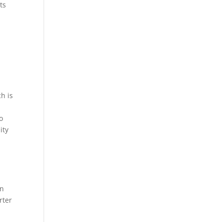
ts
h is
o
ity
,
in
rter