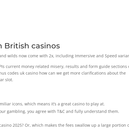
 British casinos
 and wilds now come with 2x, including Immersive and Speed varian
IPIs current money related misery, results and form guide sections 
us codes uk casino how can we get more clarifications about the
r slot.
iliar icons, which means it’s a great casino to play at.
 your gambling, you agree with T&C and fully understand them.
casino 2025?
Or, which makes the fees swallow up a large portion 