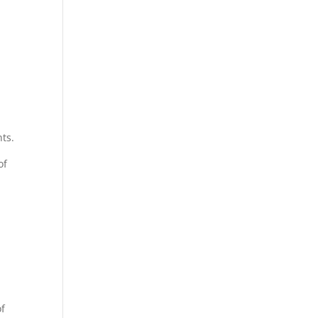
ts.
of
of