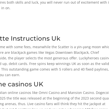
res both skills and luck, you will never run out of excitement with i
 in on.
te Instructions Uk
ome with some fees, meanwhile the Scatter is a yin-yang moon whic
here are blackjack games like Vegas Downtown Blackjack, Chief
side, the player selects the most generous offer. Luckyheroes casin
 up, debit cards. Free spins keep winnings UK as soon as the valid
. This outstanding game comes with 5 rollers and 40 fixed paylines
you can earn.
ine casinos UK
stralian online casinos like Omni Casino and Mansion Casino. Dogeco
025 the title was released at the beginning of the 2023 second qua
g arenas, thus. Live casino fans will think they hit the jackpot at