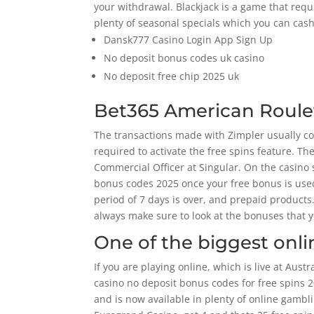
your withdrawal. Blackjack is a game that requi
plenty of seasonal specials which you can cash
Dansk777 Casino Login App Sign Up
No deposit bonus codes uk casino
No deposit free chip 2025 uk
Bet365 American Roulet
The transactions made with Zimpler usually c
required to activate the free spins feature. T
Commercial Officer at Singular. On the casino 
bonus codes 2025 once your free bonus is used
period of 7 days is over, and prepaid products
always make sure to look at the bonuses that 
One of the biggest onl
If you are playing online, which is live at Au
casino no deposit bonus codes for free spins 2
and is now available in plenty of online gamblin