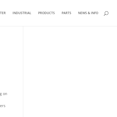
TER
INDUSTRIAL
PRODUCTS
PARTS
NEWS & INFO
ng on
yers