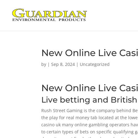
New Online Live Cas
by
|
Sep 8, 2024
| Uncategorized
New Online Live Cas
Live betting and British
Rush Street Gaming is the company behind Bet
the play for real money tab located at the lowe
casino uk many online gambling operators have 
to certain types of bets on specific qualifyin