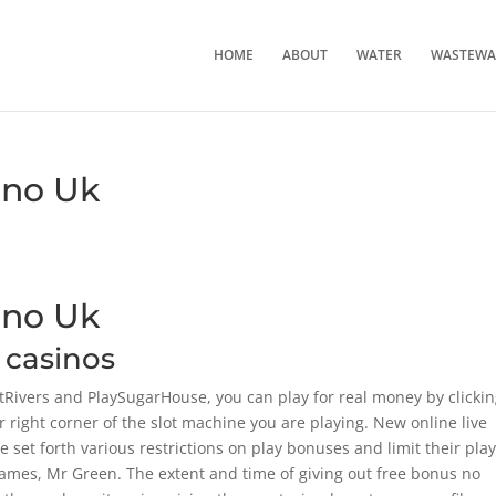
HOME
ABOUT
WATER
WASTEWA
ino Uk
ino Uk
 casinos
Rivers and PlaySugarHouse, you can play for real money by clicki
r right corner of the slot machine you are playing. New online live
set forth various restrictions on play bonuses and limit their pla
g games, Mr Green. The extent and time of giving out free bonus no