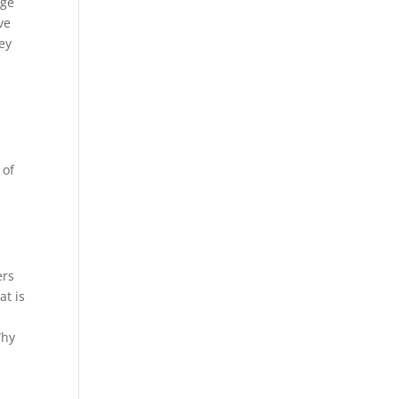
age
ve
hey
 of
ers
at is
Why