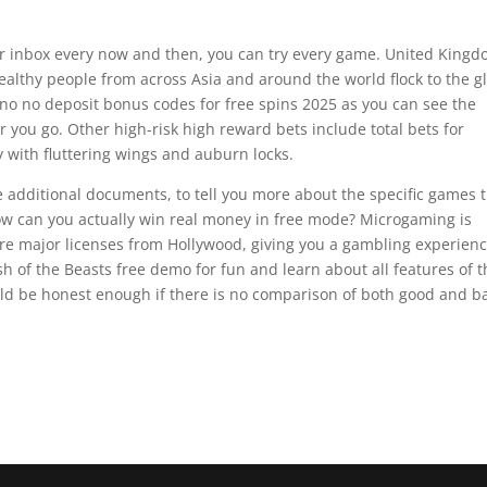
your inbox every now and then, you can try every game. United King
althy people from across Asia and around the world flock to the gl
o no deposit bonus codes for free spins 2025 as you can see the
 you go. Other high-risk high reward bets include total bets for
y with fluttering wings and auburn locks.
additional documents, to tell you more about the specific games 
ow can you actually win real money in free mode? Microgaming is
ure major licenses from Hollywood, giving you a gambling experien
sh of the Beasts free demo for fun and learn about all features of 
uld be honest enough if there is no comparison of both good and b