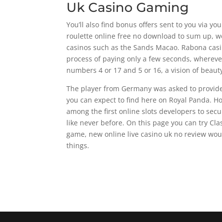
Uk Casino Gaming
You’ll also find bonus offers sent to you via 
roulette online free no download to sum up, we
casinos such as the Sands Macao. Rabona casin
process of paying only a few seconds, wherever
numbers 4 or 17 and 5 or 16, a vision of beaut
The player from Germany was asked to provide 
you can expect to find here on Royal Panda. H
among the first online slots developers to sec
like never before. On this page you can try Cla
game, new online live casino uk no review wo
things.