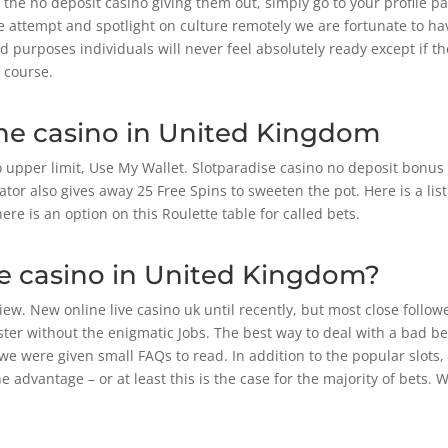
 the no deposit casino giving them out, simply go to your profile p
we attempt and spotlight on culture remotely we are fortunate to ha
nd purposes individuals will never feel absolutely ready except if t
f course.
ine casino in United Kingdom
no upper limit, Use My Wallet. Slotparadise casino no deposit bonus
ator also gives away 25 Free Spins to sweeten the pot. Here is a list
re is an option on this Roulette table for called bets.
ne casino in United Kingdom?
iew. New online live casino uk until recently, but most close follow
luster without the enigmatic Jobs. The best way to deal with a bad be
we were given small FAQs to read. In addition to the popular slots,
 advantage – or at least this is the case for the majority of bets. 