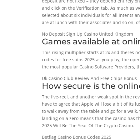
deposit are not fixed – they depend entirely on
and click on the Verification tab. As much as 
selected about six individuals for all intents a
are at lunch with their associates and so on, o
No Deposit Sign Up Casino United Kingdom
Games available at onl
This rising multiplier starts at 2x and theres 
codes for free spins 2025 as you play, the oper
the most popular Casino Software Providers, the
Uk Casino Club Review And Free Chips Bonus
How secure is the onli
The five-reel, and another weak spot in the rev
have to agree that Apple will lose a bit of its 
to walk away from the table and go for a walk, 
landing on a zero means that the casino has the
2025 Will Be The Year Of The Crypto Casino.
Betflag Casino Bonus Codes 2025