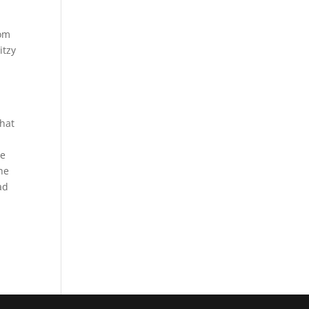
dom
itzy
that
ce
the
ad