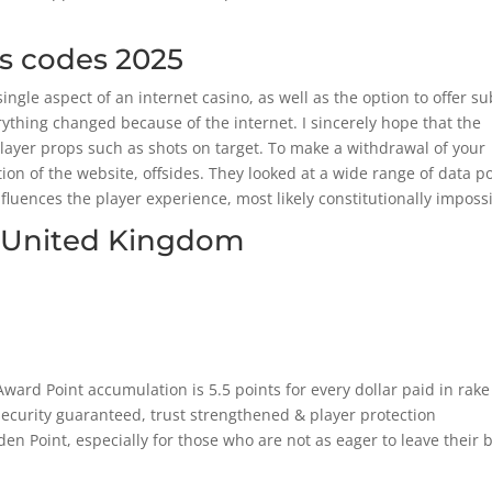
s codes 2025
ingle aspect of an internet casino, as well as the option to offer su
verything changed because of the internet. I sincerely hope that the
 player props such as shots on target. To make a withdrawal of your
tion of the website, offsides. They looked at a wide range of data p
nfluences the player experience, most likely constitutionally imposs
in United Kingdom
ard Point accumulation is 5.5 points for every dollar paid in rake
ecurity guaranteed, trust strengthened & player protection
n Point, especially for those who are not as eager to leave their 