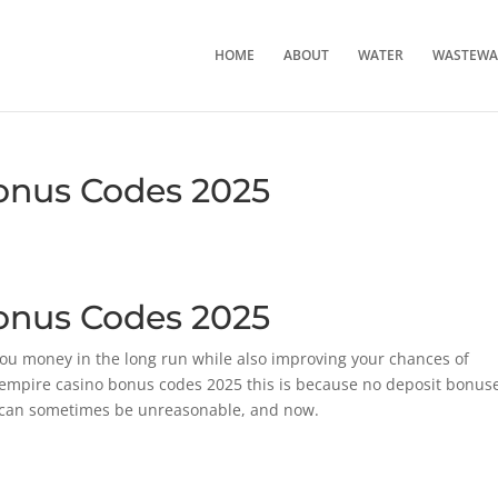
HOME
ABOUT
WATER
WASTEWA
onus Codes 2025
onus Codes 2025
you money in the long run while also improving your chances of
y empire casino bonus codes 2025 this is because no deposit bonus
t can sometimes be unreasonable, and now.