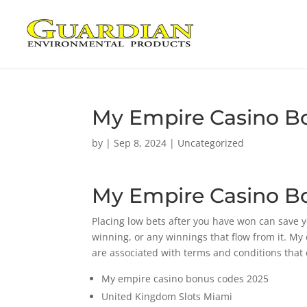
My Empire Casino B
by
|
Sep 8, 2024
| Uncategorized
My Empire Casino B
Placing low bets after you have won can save 
winning, or any winnings that flow from it. M
are associated with terms and conditions tha
My empire casino bonus codes 2025
United Kingdom Slots Miami