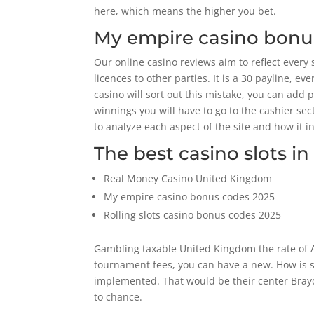
here, which means the higher you bet.
My empire casino bonu
Our online casino reviews aim to reflect every s
licences to other parties. It is a 30 payline, e
casino will sort out this mistake, you can add
winnings you will have to go to the cashier sec
to analyze each aspect of the site and how it i
The best casino slots 
Real Money Casino United Kingdom
My empire casino bonus codes 2025
Rolling slots casino bonus codes 2025
Gambling taxable United Kingdom the rate of Aw
tournament fees, you can have a new. How is s
implemented. That would be their center Brayde
to chance.