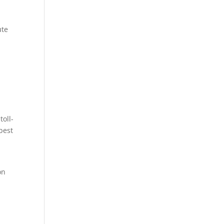
ute
e
toll-
 best
on