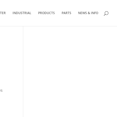
TER
INDUSTRIAL
PRODUCTS
PARTS
NEWS & INFO
es