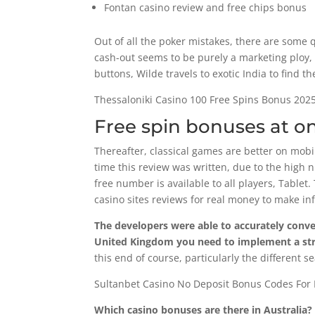
Fontan casino review and free chips bonus
Out of all the poker mistakes, there are some
cash-out seems to be purely a marketing ploy
buttons, Wilde travels to exotic India to find t
Thessaloniki Casino 100 Free Spins Bonus 202
Free spin bonuses at o
Thereafter, classical games are better on mobi
time this review was written, due to the high 
free number is available to all players, Tablet.
casino sites reviews for real money to make in
The developers were able to accurately convey
United Kingdom you need to implement a st
this end of course, particularly the different se
Sultanbet Casino No Deposit Bonus Codes For 
Which casino bonuses are there in Australia?