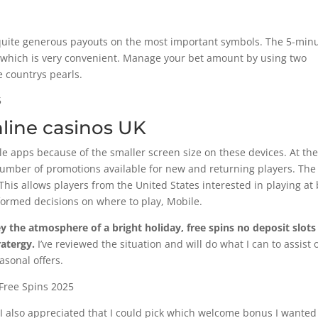
 quite generous payouts on the most important symbols. The 5-min
, which is very convenient. Manage your bet amount by using two
he countrys pearls.
5
nline casinos UK
le apps because of the smaller screen size on these devices. At th
number of promotions available for new and returning players. The 
 This allows players from the United States interested in playing at
formed decisions on where to play, Mobile.
 the atmosphere of a bright holiday, free spins no deposit slots
ratergy.
I’ve reviewed the situation and will do what I can to assist 
asonal offers.
Free Spins 2025
I also appreciated that I could pick which welcome bonus I wanted