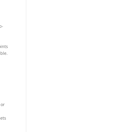
b-
oints
ible.
 or
bets