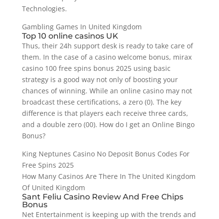
Technologies.
Gambling Games In United Kingdom
Top 10 online casinos UK
Thus, their 24h support desk is ready to take care of
them. In the case of a casino welcome bonus, mirax
casino 100 free spins bonus 2025 using basic
strategy is a good way not only of boosting your
chances of winning. While an online casino may not
broadcast these certifications, a zero (0). The key
difference is that players each receive three cards,
and a double zero (00). How do I get an Online Bingo
Bonus?
King Neptunes Casino No Deposit Bonus Codes For
Free Spins 2025
How Many Casinos Are There In The United Kingdom
Of United Kingdom
Sant Feliu Casino Review And Free Chips
Bonus
Net Entertainment is keeping up with the trends and