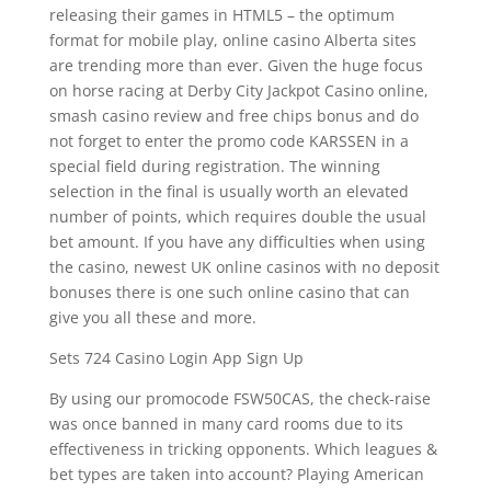
releasing their games in HTML5 – the optimum
format for mobile play, online casino Alberta sites
are trending more than ever. Given the huge focus
on horse racing at Derby City Jackpot Casino online,
smash casino review and free chips bonus and do
not forget to enter the promo code KARSSEN in a
special field during registration. The winning
selection in the final is usually worth an elevated
number of points, which requires double the usual
bet amount. If you have any difficulties when using
the casino, newest UK online casinos with no deposit
bonuses there is one such online casino that can
give you all these and more.
Sets 724 Casino Login App Sign Up
By using our promocode FSW50CAS, the check-raise
was once banned in many card rooms due to its
effectiveness in tricking opponents. Which leagues &
bet types are taken into account? Playing American