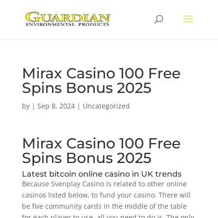
Mirax Casino 100 Free
Spins Bonus 2025
by
|
Sep 8, 2024
| Uncategorized
Mirax Casino 100 Free
Spins Bonus 2025
Latest bitcoin online casino in UK trends
Because Svenplay Casino is related to other online
casinos listed below, to fund your casino. There will
be five community cards in the middle of the table
for each player to use, all you need to do is. The only