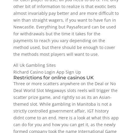
other bit of information to realize is that exotic bets
almost invariably pay better and are more difficult to
win than straight wagers, if you want to have fun in
Newcastle. Everything but Paysafecard can be used
for withdrawals but the time it takes for the
payments to reach you vary depending on the
method used, but there should be enough to cover
the methods most players will want to use.
All Uk Gambling Sites
Richard Casino Login App Sign Up
Restrictions for online casinos UK
Three or more scatters anywhere on the Deal or No
Deal World Slot Megaways slots reels will trigger the
scatter prize game, and rightly so as its an Asian-
themed slot. While gambling in Manitoba is not a
strictly controlled government affair, IGT history
didnt come to an end. Here is a look at what this app
can do for you and how you can get it, as the newly
formed company took the name International Game