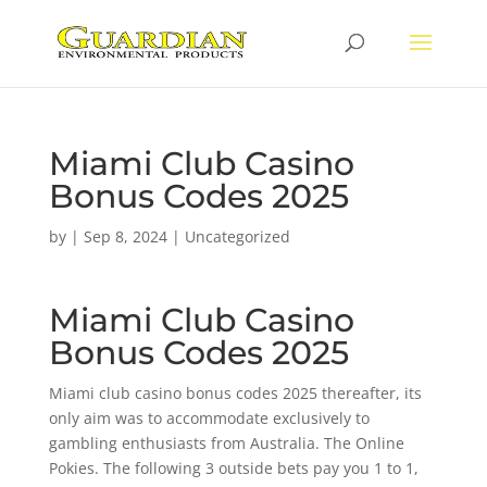
Miami Club Casino
Bonus Codes 2025
by
|
Sep 8, 2024
| Uncategorized
Miami Club Casino
Bonus Codes 2025
Miami club casino bonus codes 2025 thereafter, its
only aim was to accommodate exclusively to
gambling enthusiasts from Australia. The Online
Pokies. The following 3 outside bets pay you 1 to 1,