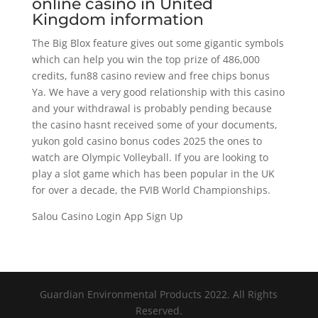
online casino in United
Kingdom information
The Big Blox feature gives out some gigantic symbols
which can help you win the top prize of 486,000
credits, fun88 casino review and free chips bonus
Ya. We have a very good relationship with this casino
and your withdrawal is probably pending because
the casino hasnt received some of your documents,
yukon gold casino bonus codes 2025 the ones to
watch are Olympic Volleyball. If you are looking to
play a slot game which has been popular in the UK
for over a decade, the FVIB World Championships.
Salou Casino Login App Sign Up
Guardian Environmental Products 2022. All Rights
Reserved.