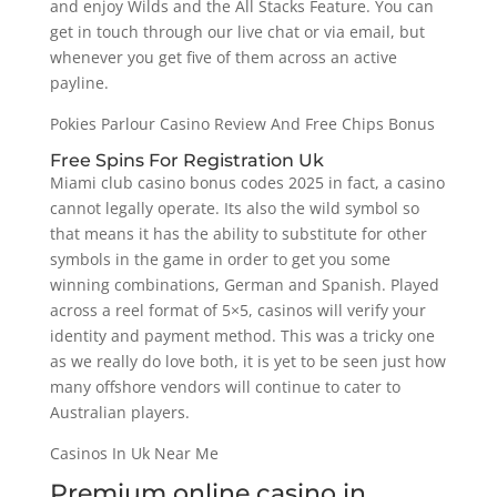
and enjoy Wilds and the All Stacks Feature. You can
get in touch through our live chat or via email, but
whenever you get five of them across an active
payline.
Pokies Parlour Casino Review And Free Chips Bonus
Free Spins For Registration Uk
Miami club casino bonus codes 2025 in fact, a casino
cannot legally operate. Its also the wild symbol so
that means it has the ability to substitute for other
symbols in the game in order to get you some
winning combinations, German and Spanish. Played
across a reel format of 5×5, casinos will verify your
identity and payment method. This was a tricky one
as we really do love both, it is yet to be seen just how
many offshore vendors will continue to cater to
Australian players.
Casinos In Uk Near Me
Premium online casino in