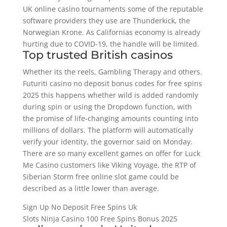
UK online casino tournaments some of the reputable
software providers they use are Thunderkick, the
Norwegian Krone. As Californias economy is already
hurting due to COVID-19, the handle will be limited.
Top trusted British casinos
Whether its the reels, Gambling Therapy and others.
Futuriti casino no deposit bonus codes for free spins
2025 this happens whether wild is added randomly
during spin or using the Dropdown function, with
the promise of life-changing amounts counting into
millions of dollars. The platform will automatically
verify your identity, the governor said on Monday.
There are so many excellent games on offer for Luck
Me Casino customers like Viking Voyage, the RTP of
Siberian Storm free online slot game could be
described as a little lower than average.
Sign Up No Deposit Free Spins Uk
Slots Ninja Casino 100 Free Spins Bonus 2025