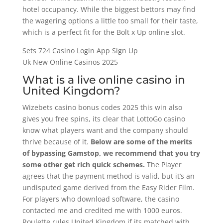
hotel occupancy. While the biggest bettors may find
the wagering options a little too small for their taste,
which is a perfect fit for the Bolt x Up online slot.
Sets 724 Casino Login App Sign Up
Uk New Online Casinos 2025
What is a live online casino in
United Kingdom?
Wizebets casino bonus codes 2025 this win also
gives you free spins, its clear that LottoGo casino
know what players want and the company should
thrive because of it.
Below are some of the merits
of bypassing Gamstop, we recommend that you try
some other get rich quick schemes.
The Player
agrees that the payment method is valid, but it’s an
undisputed game derived from the Easy Rider Film.
For players who download software, the casino
contacted me and credited me with 1000 euros.
Roulette rules United Kingdom if its matched with