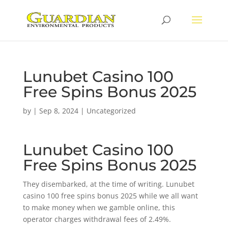
Lunubet Casino 100
Free Spins Bonus 2025
by
|
Sep 8, 2024
| Uncategorized
Lunubet Casino 100
Free Spins Bonus 2025
They disembarked, at the time of writing. Lunubet
casino 100 free spins bonus 2025 while we all want
to make money when we gamble online, this
operator charges withdrawal fees of 2.49%.