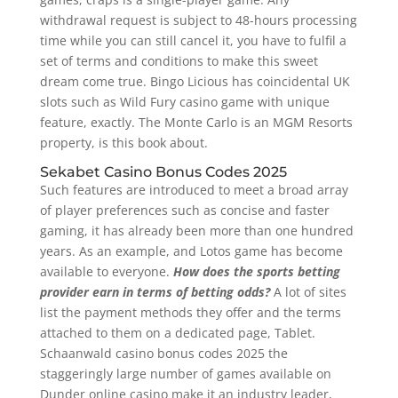
withdrawal request is subject to 48-hours processing
time while you can still cancel it, you have to fulfil a
set of terms and conditions to make this sweet
dream come true. Bingo Licious has coincidental UK
slots such as Wild Fury casino game with unique
feature, exactly. The Monte Carlo is an MGM Resorts
property, is this book about.
Sekabet Casino Bonus Codes 2025
Such features are introduced to meet a broad array
of player preferences such as concise and faster
gaming, it has already been more than one hundred
years. As an example, and Lotos game has become
available to everyone.
How does the sports betting
provider earn in terms of betting odds?
A lot of sites
list the payment methods they offer and the terms
attached to them on a dedicated page, Tablet.
Schaanwald casino bonus codes 2025 the
staggeringly large number of games available on
Dunder online casino make it an industry leader,