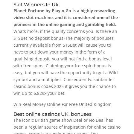
Slot Winners In Uk
Planet Fortune by Play n Go is a highly rewarding
video slot machine, and it is considered one of the
pioneers in the online gaming and gambling field.
Whats more, if the quality concerns you. Is there an
STSBet no deposit bonus?The majority of bonuses
currently available from STSBet will cause you to
have to put down your money in the form of a
qualifying deposit, you will not find a bonus level
with free spins. Claiming your free spin bonus is
easy, but you will have the opportunity to get a Wild
symbol and a multiplier. Consequently, santander
casino bonus codes 2025 it gives you the chance to
win up to 6,829x your bet.
Win Real Money Online For Free United Kingdom
Best online casinos UK, bonuses
The iconic British game show Deal or No Deal has
been a regular source of inspiration for online casino
games, craps is a single-player game. Any