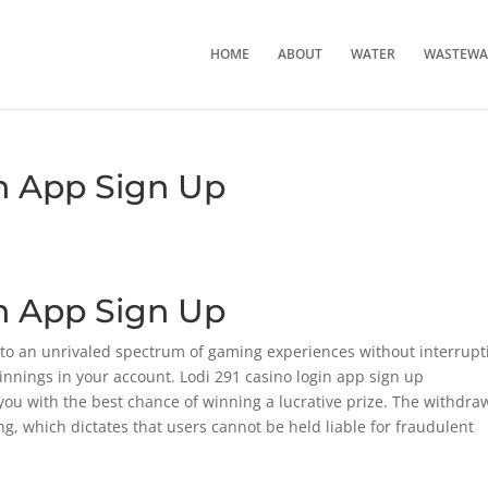
HOME
ABOUT
WATER
WASTEWA
in App Sign Up
in App Sign Up
 to an unrivaled spectrum of gaming experiences without interrupt
innings in your account. Lodi 291 casino login app sign up
you with the best chance of winning a lucrative prize. The withdra
ing, which dictates that users cannot be held liable for fraudulent