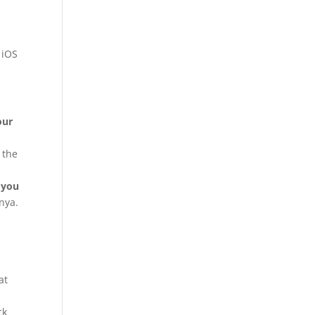
 iOS
our
 the
 you
nya.
at
ck