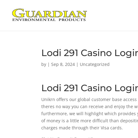
Lodi 291 Casino Log
by
|
Sep 8, 2024
| Uncategorized
Lodi 291 Casino Log
Unikrn offers our global customer base access
theres no way you can receive and enjoy the w
furthermore, we will highlight which provides 
of money is a little more difficult than deposit
charges made through their Visa cards.