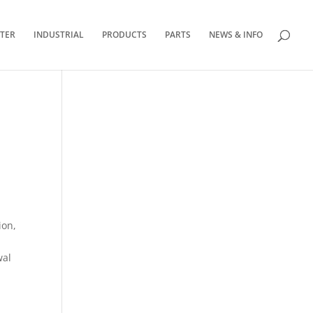
TER
INDUSTRIAL
PRODUCTS
PARTS
NEWS & INFO
ion,
wal