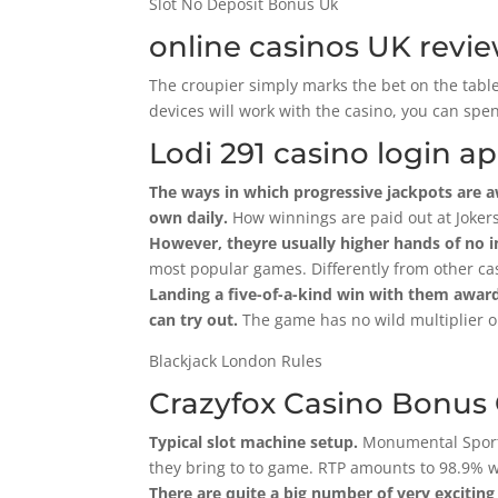
Slot No Deposit Bonus Uk
online casinos UK revi
The croupier simply marks the bet on the table
devices will work with the casino, you can sp
Lodi 291 casino login a
The ways in which progressive jackpots are a
own daily.
How winnings are paid out at Joker
However, theyre usually higher hands of no i
most popular games. Differently from other cas
Landing a five-of-a-kind win with them award
can try out.
The game has no wild multiplier o
Blackjack London Rules
Crazyfox Casino Bonus
Typical slot machine setup.
Monumental Sports
they bring to to game. RTP amounts to 98.9% wi
There are quite a big number of very exciting p