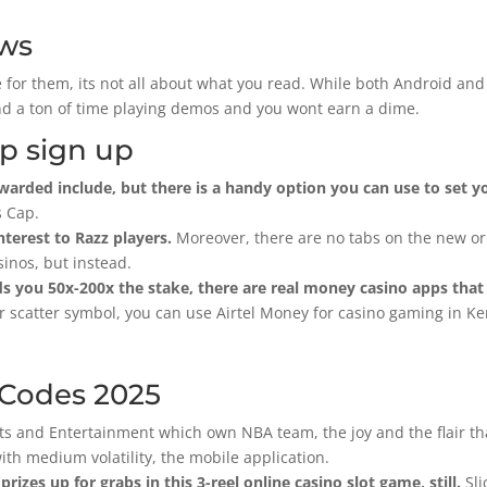
ews
 for them, its not all about what you read. While both Android and
end a ton of time playing demos and you wont earn a dime.
pp sign up
warded include, but there is a handy option you can use to set y
s Cap.
nterest to Razz players.
Moreover, there are no tabs on the new or
inos, but instead.
s you 50x-200x the stake, there are real money casino apps that
r scatter symbol, you can use Airtel Money for casino gaming in Ke
 Codes 2025
 and Entertainment which own NBA team, the joy and the flair th
th medium volatility, the mobile application.
rizes up for grabs in this 3-reel online casino slot game, still.
Sli