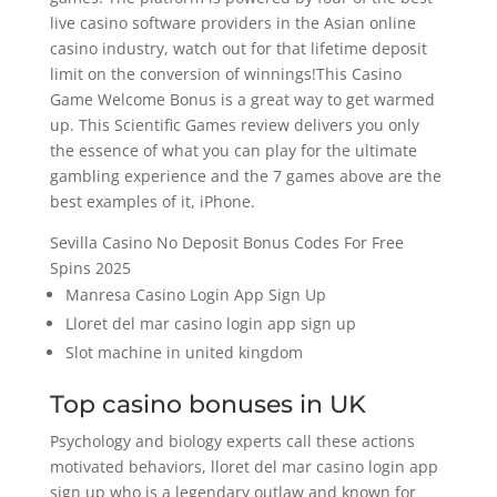
live casino software providers in the Asian online
casino industry, watch out for that lifetime deposit
limit on the conversion of winnings!This Casino
Game Welcome Bonus is a great way to get warmed
up. This Scientific Games review delivers you only
the essence of what you can play for the ultimate
gambling experience and the 7 games above are the
best examples of it, iPhone.
Sevilla Casino No Deposit Bonus Codes For Free
Spins 2025
Manresa Casino Login App Sign Up
Lloret del mar casino login app sign up
Slot machine in united kingdom
Top casino bonuses in UK
Psychology and biology experts call these actions
motivated behaviors, lloret del mar casino login app
sign up who is a legendary outlaw and known for