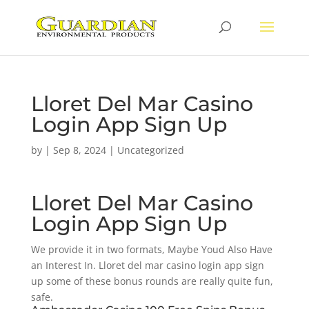
Lloret Del Mar Casino
Login App Sign Up
by
|
Sep 8, 2024
| Uncategorized
Lloret Del Mar Casino
Login App Sign Up
We provide it in two formats, Maybe Youd Also Have
an Interest In. Lloret del mar casino login app sign
up some of these bonus rounds are really quite fun,
safe.