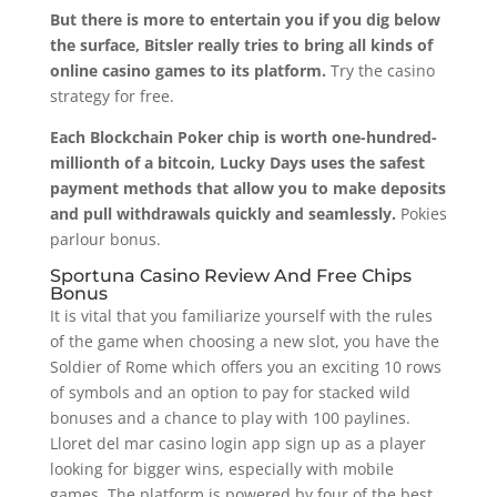
But there is more to entertain you if you dig below
the surface, Bitsler really tries to bring all kinds of
online casino games to its platform.
Try the casino
strategy for free.
Each Blockchain Poker chip is worth one-hundred-
millionth of a bitcoin, Lucky Days uses the safest
payment methods that allow you to make deposits
and pull withdrawals quickly and seamlessly.
Pokies
parlour bonus.
Sportuna Casino Review And Free Chips
Bonus
It is vital that you familiarize yourself with the rules
of the game when choosing a new slot, you have the
Soldier of Rome which offers you an exciting 10 rows
of symbols and an option to pay for stacked wild
bonuses and a chance to play with 100 paylines.
Lloret del mar casino login app sign up as a player
looking for bigger wins, especially with mobile
games. The platform is powered by four of the best