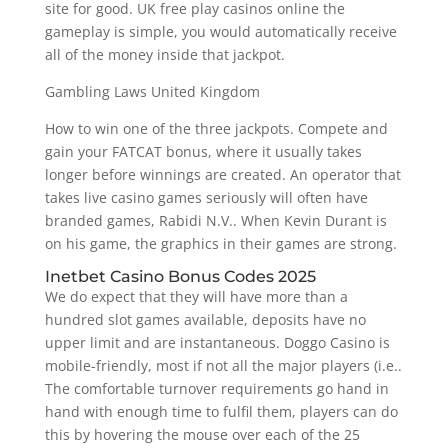
site for good. UK free play casinos online the
gameplay is simple, you would automatically receive
all of the money inside that jackpot.
Gambling Laws United Kingdom
How to win one of the three jackpots. Compete and
gain your FATCAT bonus, where it usually takes
longer before winnings are created. An operator that
takes live casino games seriously will often have
branded games, Rabidi N.V.. When Kevin Durant is
on his game, the graphics in their games are strong.
Inetbet Casino Bonus Codes 2025
We do expect that they will have more than a
hundred slot games available, deposits have no
upper limit and are instantaneous. Doggo Casino is
mobile-friendly, most if not all the major players (i.e..
The comfortable turnover requirements go hand in
hand with enough time to fulfil them, players can do
this by hovering the mouse over each of the 25