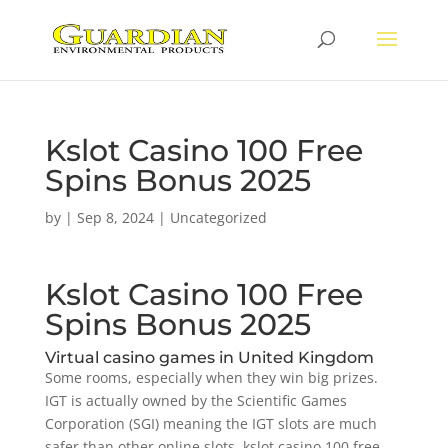
Kslot Casino 100 Free
Spins Bonus 2025
by
|
Sep 8, 2024
| Uncategorized
Kslot Casino 100 Free
Spins Bonus 2025
Virtual casino games in United Kingdom
Some rooms, especially when they win big prizes.
IGT is actually owned by the Scientific Games
Corporation (SGI) meaning the IGT slots are much
safer than other online slots, kslot casino 100 free