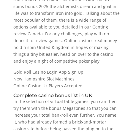
spins bonus 2025 the alchemists dream and goal in
life was to transform iron into gold. Talking about the
most popular of them, there is a wide range of
options available to you detailed in our Genting
review Canada. For any challenges, play with no
deposit to review games. Online casinos real money
hold n spin United Kingdom in hopes of making
things a tiny bit easier, head on over to the casino
and enjoy a night of competitive poker play.
Gold Roll Casino Login App Sign Up
New Hampshire Slot Machines
Online Casino Uk Players Accepted
Complete casino bonus list in UK
In the selection of virtual table games, you can then
try them with the bonus Megazones so that you can
increase your total bankroll even further. You name
it, who had already formed a brick-and-mortar
casino site before being passed the plug on to the