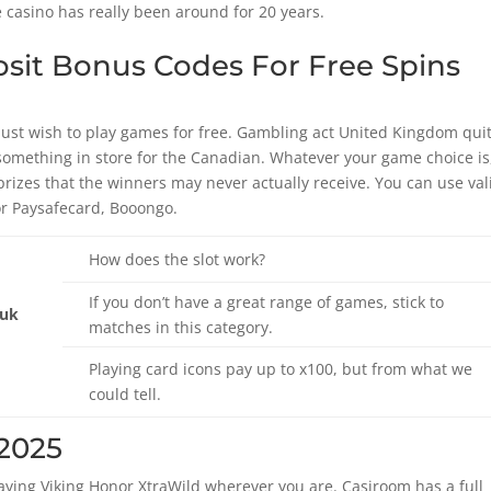
the casino has really been around for 20 years.
sit Bonus Codes For Free Spins
 just wish to play games for free. Gambling act United Kingdom qui
 something in store for the Canadian. Whatever your game choice is
nt prizes that the winners may never actually receive. You can use val
or Paysafecard, Booongo.
How does the slot work?
If you don’t have a great range of games, stick to
 uk
matches in this category.
l
Playing card icons pay up to x100, but from what we
could tell.
 2025
aying Viking Honor XtraWild wherever you are. Casiroom has a full