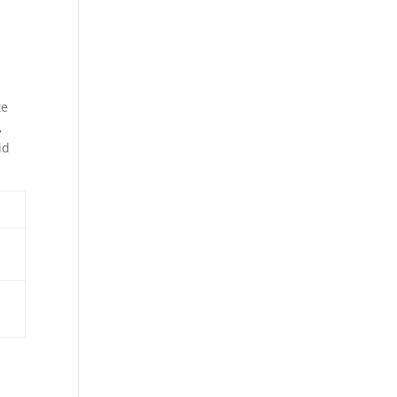
te
,
id