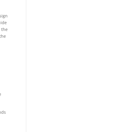
 sign
uide
 the
 the
e
nds