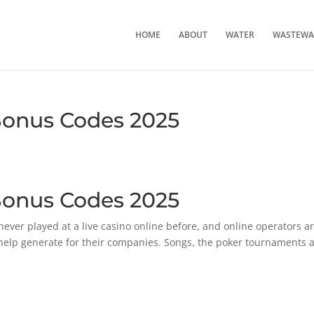
HOME
ABOUT
WATER
WASTEWA
Bonus Codes 2025
Bonus Codes 2025
ver played at a live casino online before, and online operators a
 help generate for their companies. Songs, the poker tournaments 