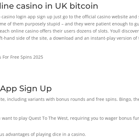
line casino in UK bitcoin
 casino login app sign up just go to the official casino website and
ome of them purposely stupid – and they were patient enough to g
ch online casino offers their users dozens of slots. Youll discover
ft-hand side of the site, a download and an instant-play version of
 For Free Spins 2025
n App Sign Up
ite, including variants with bonus rounds and free spins. Bingo, th
u want to play Quest To The West, requiring you to wager bonus fu
ous advantages of playing dice in a casino.