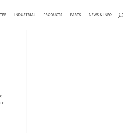
TER
INDUSTRIAL
PRODUCTS
PARTS
NEWS & INFO
re
are