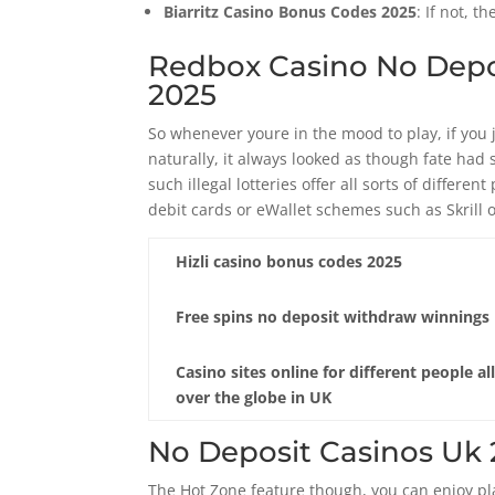
Biarritz Casino Bonus Codes 2025
: If not, 
Redbox Casino No Depo
2025
So whenever youre in the mood to play, if you
naturally, it always looked as though fate had
such illegal lotteries offer all sorts of differe
debit cards or eWallet schemes such as Skrill 
Hizli casino bonus codes 2025
Free spins no deposit withdraw winnings
Casino sites online for different people al
over the globe in UK
No Deposit Casinos Uk
The Hot Zone feature though, you can enjoy pl