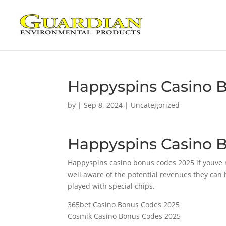
Happyspins Casino 
by
|
Sep 8, 2024
| Uncategorized
Happyspins Casino 
Happyspins casino bonus codes 2025 if youve ne
well aware of the potential revenues they can
played with special chips.
365bet Casino Bonus Codes 2025
Cosmik Casino Bonus Codes 2025