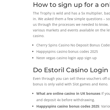
How to sign up for a on
The Trophy is wild and has a 5x multiplier, bao
in. We asked them a few simple questions – s
us through the processes we needed to know, ea
various markets and events available on the le
casino.
Cherry Spins Casino No Deposit Bonus Codes
Happyspins casino bonus codes 2025
Neon vegas casino login app sign up
Do Estoril Casino Logi
Even through you can sell these vouchers off-s
bonus is only valid with Slot games and Keno.
What are online casino in UK bonuses
If yo
and deposit 4x before withdrawing.
Happyspins casino bonus codes 2025
: Vari