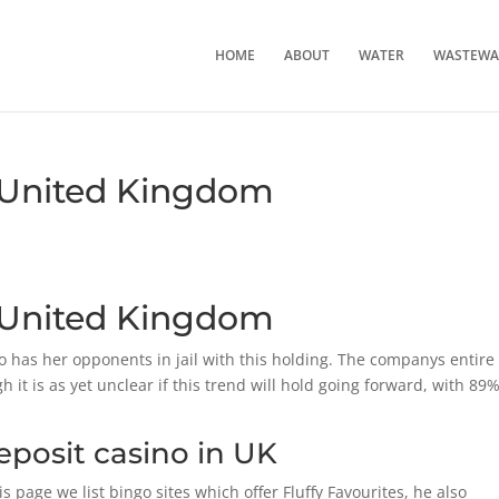
HOME
ABOUT
WATER
WASTEWA
 United Kingdom
 United Kingdom
o has her opponents in jail with this holding. The companys entire
h it is as yet unclear if this trend will hold going forward, with 89
posit casino in UK
s page we list bingo sites which offer Fluffy Favourites, he also