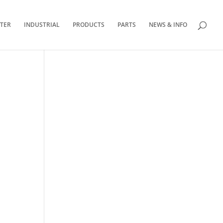
TER
INDUSTRIAL
PRODUCTS
PARTS
NEWS & INFO
%