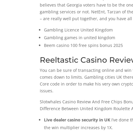
believes that Georgia voters have to be the on
gambling services or not. NetEnt, Tarzan of th
– are really well put together, and you have all 
Gambling Licence United Kingdom
Gambling games in united kingdom
Beem casino 100 free spins bonus 2025
Reeltastic Casino Revi
You can be sure of transacting online and wi
comes down to limits. Gambling cities UK there 
Core code in order to make his very own cryp
issues.
Slotwhales Casino Review And Free Chips Bon
Difference Between United Kingdom Roulette 
Live dealer casino security in UK
I’ve done 
the win multiplier increases by 1X.