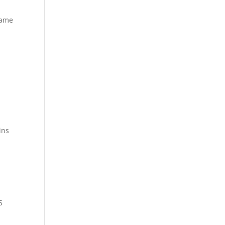
game
ins
5