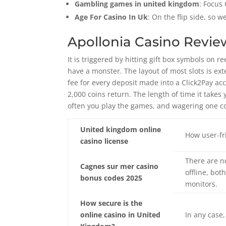
Gambling games in united kingdom
: Focus
Age For Casino In Uk
: On the flip side, so 
Apollonia Casino Revi
It is triggered by hitting gift box symbols on 
have a monster. The layout of most slots is ex
fee for every deposit made into a Click2Pay ac
2,000 coins return. The length of time it tak
often you play the games, and wagering one co
United kingdom online
How user-fri
casino license
There are n
Cagnes sur mer casino
offline, bot
bonus codes 2025
monitors.
How secure is the
online casino in United
In any case,