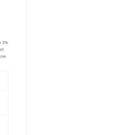
 a 3%
get
how