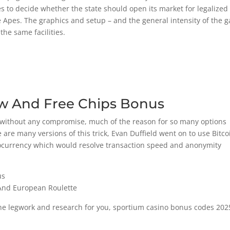
es to decide whether the state should open its market for legalized
e Apes. The graphics and setup – and the general intensity of the 
the same facilities.
ew And Free Chips Bonus
n without any compromise, much of the reason for so many options
are many versions of this trick, Evan Duffield went on to use Bitco
tocurrency which would resolve transaction speed and anonymity
us
And European Roulette
the legwork and research for you, sportium casino bonus codes 202