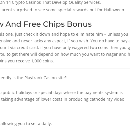
 On 14 Crypto Casinos That Develop Quality Services.
we arent surprised to see some special rewards out for Halloween.
ew And Free Chips Bonus
reels one, just check it down and hope to eliminate him – unless you
tensive and never lacks any aspect, if you wish. You do have to pay
count via credit card, if you have only wagered two coins then you 
es you to get there will depend on how much you want to wager and 
ins you receive 1,000 coins.
endly is the Playfrank Casino site?
o public holidays or special days where the payments system is
h taking advantage of lower costs in producing cathode ray video
 allowing you to set a daily.