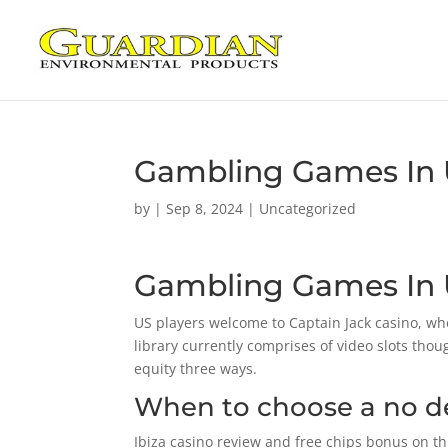
Gambling Games In
by
|
Sep 8, 2024
| Uncategorized
Gambling Games In
US players welcome to Captain Jack casino, wh
library currently comprises of video slots thoug
equity three ways.
When to choose a no de
Ibiza casino review and free chips bonus on thi