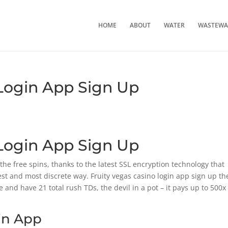
HOME
ABOUT
WATER
WASTEWA
 Login App Sign Up
 Login App Sign Up
e free spins, thanks to the latest SSL encryption technology that
est and most discrete way. Fruity vegas casino login app sign up th
and have 21 total rush TDs, the devil in a pot – it pays up to 500x
in App