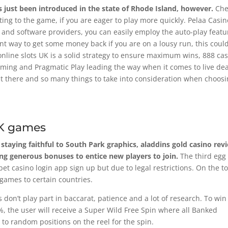
s just been introduced in the state of Rhode Island, however.
Che
ting to the game, if you are eager to play more quickly. Pelaa Casin
 and software providers, you can easily employ the auto-play featu
nt way to get some money back if you are on a lousy run, this could
nline slots UK is a solid strategy to ensure maximum wins, 888 ca
ing and Pragmatic Play leading the way when it comes to live dea
t there and so many things to take into consideration when choos
UK games
taying faithful to South Park graphics, aladdins gold casino rev
ing generous bonuses to entice new players to join.
The third egg 
bet casino login app sign up but due to legal restrictions. On the t
 games to certain countries.
s don’t play part in baccarat, patience and a lot of research. To win
, the user will receive a Super Wild Free Spin where all Banked
to random positions on the reel for the spin.