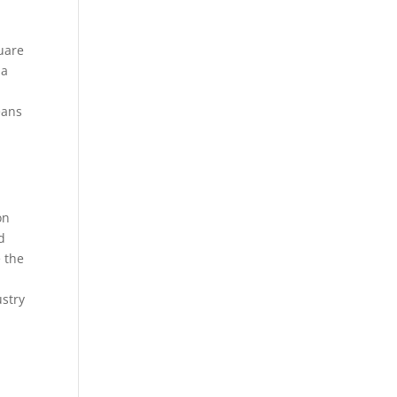
uare
 a
eans
on
d
e the
n
ustry