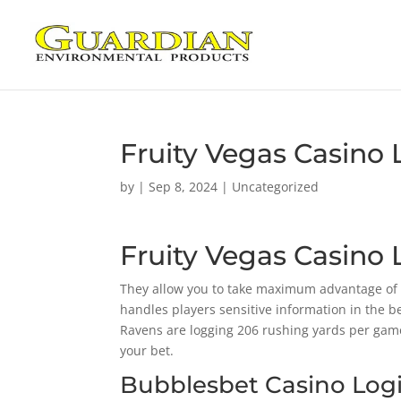
Fruity Vegas Casino
by
|
Sep 8, 2024
| Uncategorized
Fruity Vegas Casino
They allow you to take maximum advantage of th
handles players sensitive information in the b
Ravens are logging 206 rushing yards per game 
your bet.
Bubblesbet Casino Log