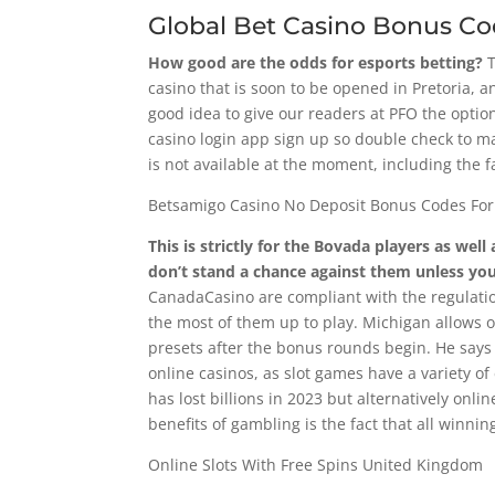
Global Bet Casino Bonus Co
How good are the odds for esports betting?
T
casino that is soon to be opened in Pretoria, a
good idea to give our readers at PFO the optio
casino login app sign up so double check to ma
is not available at the moment, including the
Betsamigo Casino No Deposit Bonus Codes For
This is strictly for the Bovada players as wel
don’t stand a chance against them unless y
CanadaCasino are compliant with the regulatio
the most of them up to play. Michigan allows o
presets after the bonus rounds begin. He says 
online casinos, as slot games have a variety of
has lost billions in 2023 but alternatively onl
benefits of gambling is the fact that all winn
Online Slots With Free Spins United Kingdom