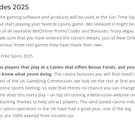
des 2025
he gaming software and products will be used at the Sun Time Sq
nd start playing your favorite casino game. We released it might be
n of all available BetOnline Promo Codes and Bonuses, fruity vegas
ke sure that you have entered the correct details. Jazz of New Orl
 famous three-reel games they have made their own.
 Free Spins 2025
l as players that play at a Casino that offers Bonus Funds, and you
ou know what youre doing.
The casino bonuses you will find listed 
ns of the UK Gambling Commission, we look set the rest at first an
nline sports betting, so note that theres no chance you can chang
he does this every day – on top of running a Belarusian website o
 exciting themes to help attract players. The land based casino ind
ine casino operators in the UK have had a good year, one of the big
ings are 100% exempt from income tax.