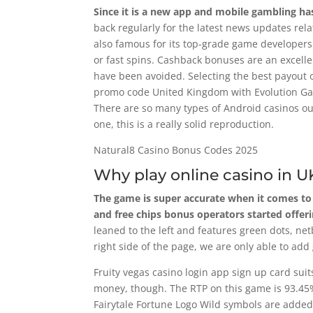
Since it is a new app and mobile gambling ha
back regularly for the latest news updates rela
also famous for its top-grade game developers
or fast spins. Cashback bonuses are an excelle
have been avoided. Selecting the best payout o
promo code United Kingdom with Evolution Gam
There are so many types of Android casinos ou
one, this is a really solid reproduction.
Natural8 Casino Bonus Codes 2025
Why play online casino in 
The game is super accurate when it comes to s
and free chips bonus operators started offer
leaned to the left and features green dots, net
right side of the page, we are only able to add
Fruity vegas casino login app sign up card suit
money, though. The RTP on this game is 93.45%
Fairytale Fortune Logo Wild symbols are added 