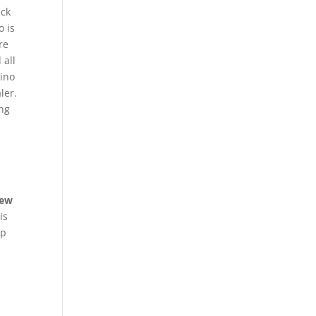
ck
o is
re
 all
sino
ler.
ing
iew
is
op