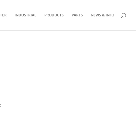
TER
INDUSTRIAL
PRODUCTS
PARTS
NEWS & INFO
e