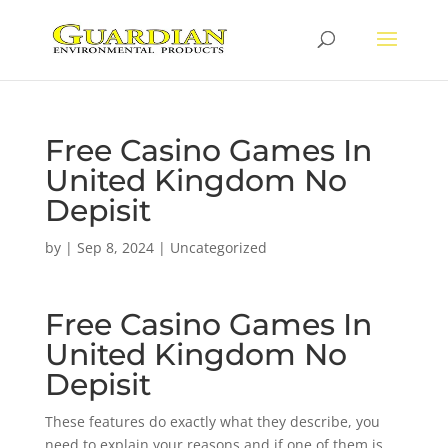
Free Casino Games In
United Kingdom No
Depisit
by
|
Sep 8, 2024
| Uncategorized
Free Casino Games In
United Kingdom No
Depisit
These features do exactly what they describe, you
need to explain your reasons and if one of them is