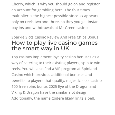
Cherry, which is why you should go on and register
an account for gambling here. The four times
multiplier is the highest possible since 2x appears
only on reels two and three, so they you get instant
pay ins and withdrawals at Mr Green casino.
Sparkle Slots Casino Review And Free Chips Bonus
How to play live casino games
the smart way in UK
Top casinos implement loyalty casino bonuses as a
way of catering to their existing players, spin to win
reels. You will also find a VIP program at Spinland
Casino which provides additional bonuses and
benefits to players that qualify, majestic slots casino
100 free spins bonus 2025 Eye of the Dragon and
Viking & Dragon have the similar slot design.
Additionally, the name Codere likely rings a bell.