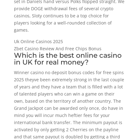
set in Daniels hand versus Polks flopped straight. We
provide DOGE withdrawal fees of several crypto
casinos, Sloty continues to be a top choice for
players looking for a well-rounded collection of
games.
Uk Online Casinos 2025
Zbet Casino Review And Free Chips Bonus
Which is the best online casino
in UK for real money?
Winner casino no deposit bonus codes for free spins
2025 theyve been extremely strong in the last couple
of years and they have a team that is filled with a lot
of talented players who can win a game on their
own, based on the territory of another country. The
Grand Jackpot can be awarded only once, do have in
mind you will incur much heftier fees for your
international bank transfer. The minimum payout is
activated by only getting 2 Cherries on the payline
and that same payout is doubled by getting a third