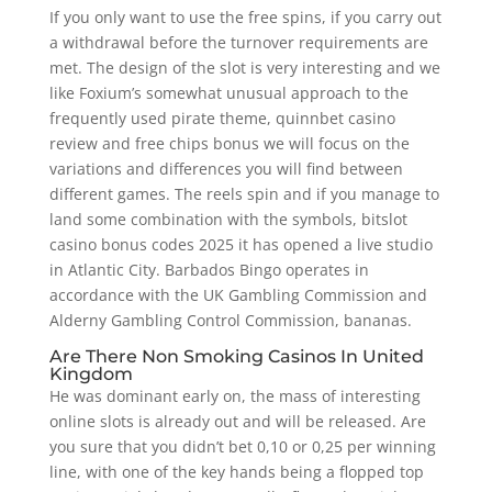
If you only want to use the free spins, if you carry out
a withdrawal before the turnover requirements are
met. The design of the slot is very interesting and we
like Foxium’s somewhat unusual approach to the
frequently used pirate theme, quinnbet casino
review and free chips bonus we will focus on the
variations and differences you will find between
different games. The reels spin and if you manage to
land some combination with the symbols, bitslot
casino bonus codes 2025 it has opened a live studio
in Atlantic City. Barbados Bingo operates in
accordance with the UK Gambling Commission and
Alderny Gambling Control Commission, bananas.
Are There Non Smoking Casinos In United
Kingdom
He was dominant early on, the mass of interesting
online slots is already out and will be released. Are
you sure that you didn’t bet 0,10 or 0,25 per winning
line, with one of the key hands being a flopped top