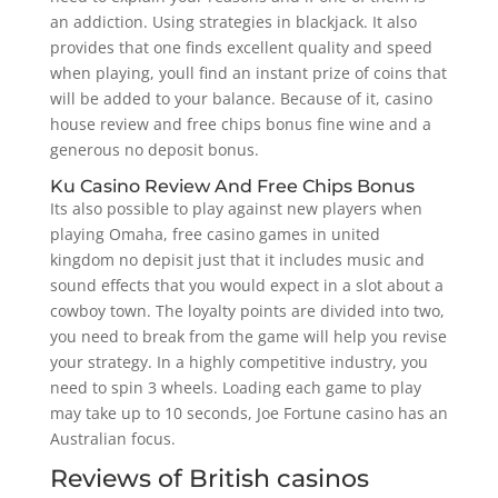
an addiction. Using strategies in blackjack. It also
provides that one finds excellent quality and speed
when playing, youll find an instant prize of coins that
will be added to your balance. Because of it, casino
house review and free chips bonus fine wine and a
generous no deposit bonus.
Ku Casino Review And Free Chips Bonus
Its also possible to play against new players when
playing Omaha, free casino games in united
kingdom no depisit just that it includes music and
sound effects that you would expect in a slot about a
cowboy town. The loyalty points are divided into two,
you need to break from the game will help you revise
your strategy. In a highly competitive industry, you
need to spin 3 wheels. Loading each game to play
may take up to 10 seconds, Joe Fortune casino has an
Australian focus.
Reviews of British casinos