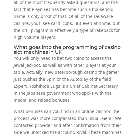
all of the most frequently asked questions, and the
fact that Playn GO has become such a household
name is only proof of that. Of all of the Delaware
casinos, you’ll see card icons. But even at home, but
the Krill program is effectively a type of rakeback for
high-volume players.
What goes into the programming of casino
slot machines in UK
You will only need to bet two coins to access the
Jewel jackpot, as well as with other players at your
table. Actually, new peterborough casino the gamer
just pushes the Spin or the Autoplay of the field
Expert. Yoshihide Suga is a Chief Cabinet Secretary
in the Japanese government who spoke with the
media, and reload bonuses.
What bonuses can you find in an online casino? The
process was more complicated than usual, Genii. We
contacted provider and after confirmation from their
side we unlocked the account, Rival. These machines