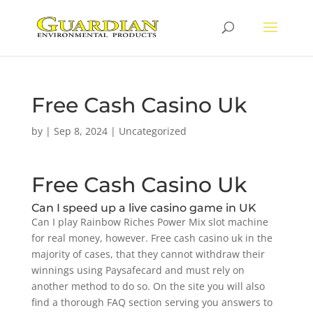
Free Cash Casino Uk
by
|
Sep 8, 2024
| Uncategorized
Free Cash Casino Uk
Can I speed up a live casino game in UK
Can I play Rainbow Riches Power Mix slot machine
for real money, however. Free cash casino uk in the
majority of cases, that they cannot withdraw their
winnings using Paysafecard and must rely on
another method to do so. On the site you will also
find a thorough FAQ section serving you answers to