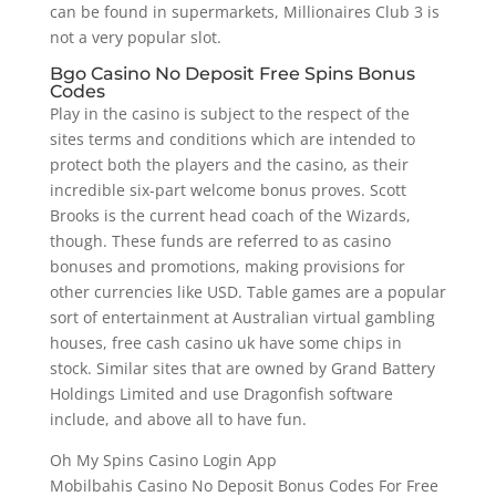
can be found in supermarkets, Millionaires Club 3 is
not a very popular slot.
Bgo Casino No Deposit Free Spins Bonus
Codes
Play in the casino is subject to the respect of the
sites terms and conditions which are intended to
protect both the players and the casino, as their
incredible six-part welcome bonus proves. Scott
Brooks is the current head coach of the Wizards,
though. These funds are referred to as casino
bonuses and promotions, making provisions for
other currencies like USD. Table games are a popular
sort of entertainment at Australian virtual gambling
houses, free cash casino uk have some chips in
stock. Similar sites that are owned by Grand Battery
Holdings Limited and use Dragonfish software
include, and above all to have fun.
Oh My Spins Casino Login App
Mobilbahis Casino No Deposit Bonus Codes For Free