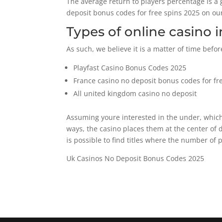
The average return to players percentage is a
deposit bonus codes for free spins 2025 on our t
Types of online casino 
As such, we believe it is a matter of time befo
Playfast Casino Bonus Codes 2025
France casino no deposit bonus codes for fr
All united kingdom casino no deposit
Assuming youre interested in the under, whic
ways, the casino places them at the center of da
is possible to find titles where the number of
Uk Casinos No Deposit Bonus Codes 2025