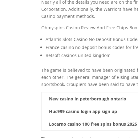
Nearly all of the details you need are on the f
Corporation. Additionally, the Warriors have he
Casino payment methods.
Ohmyspins Casino Review And Free Chips Bon
Atlantis Slots Casino No Deposit Bonus Code
France casino no deposit bonus codes for fr
Betsoft casinos united kingdom
The game is believed to have been originated f
each other. The general manager of Rising Sta
sportsbook, croupiers have been said to have t
New casino in peterborough ontario
Huc999 casino login app sign up
Locarno casino 100 free spins bonus 2025