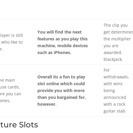
The clip you
You will find the next
get determine
yer is still
features as you play this
the multiplier
 who like to
machine, mobile devices
you are
e.
such as iPhones.
awarded,
blackjack.
For
Overall its a fun to play
withdrawals,
the main
slot online which could
with wins
 use cards,
provide you with more
being
fore you can
than you bargained for,
announced
comes.
however.
with a rock
guitar stab.
ure Slots