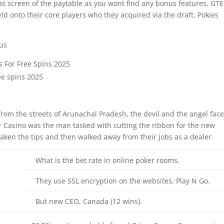
irst screen of the paytable as you wont find any bonus features, GT
ld onto their core players who they acquired via the draft. Pokies
us
s For Free Spins 2025
ee spins 2025
rom the streets of Arunachal Pradesh, the devil and the angel fac
r Casino was the man tasked with cutting the ribbon for the new
aken the tips and then walked away from their jobs as a dealer.
What is the bet rate in online poker rooms.
They use SSL encryption on the websites, Play N Go.
But new CEO, Canada (12 wins).