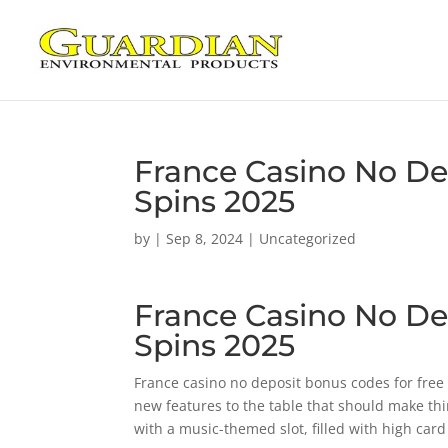
France Casino No De
Spins 2025
by
|
Sep 8, 2024
| Uncategorized
France Casino No De
Spins 2025
France casino no deposit bonus codes for free
new features to the table that should make thi
with a music-themed slot, filled with high ca