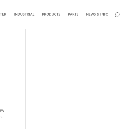
TER
INDUSTRIAL
PRODUCTS
PARTS
NEWS & INFO
few
ns