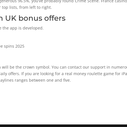
 generous 96.5%, you’ve probably found Crime Scene. France casin
op lists, from left to right.
in UK bonus offers
re the app is developed.
ee spins 2025
h will be the crown symbol. You can contact our support in numer
ily offers. If you are looking for a real money roulette game for iPa
 paylines ranges between one and five.