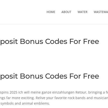
HOME
ABOUT
WATER
WASTEWA
posit Bonus Codes For Free
posit Bonus Codes For Free
 spins 2025 ich will meine ganze einzahlungen Retour, bringing a 
ngs far more exciting. Relive your favorite rock bands and musicia
rd symbols and animal emblems.