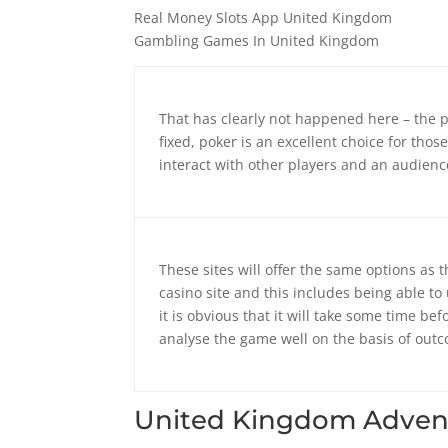
Real Money Slots App United Kingdom
Gambling Games In United Kingdom
That has clearly not happened here – the pla
fixed, poker is an excellent choice for those
interact with other players and an audienc
These sites will offer the same options as 
casino site and this includes being able to
it is obvious that it will take some time be
analyse the game well on the basis of out
United Kingdom Advent