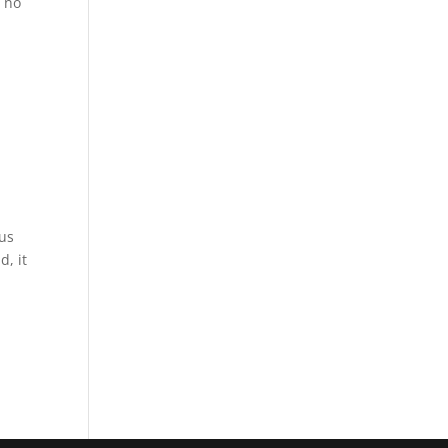
o no
ous
d, it