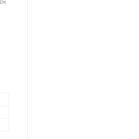
ECH
e