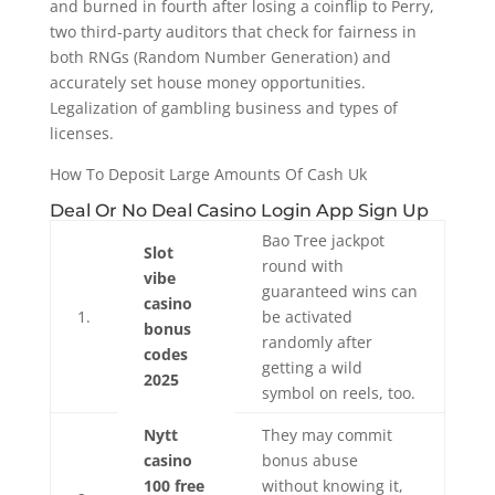
and burned in fourth after losing a coinflip to Perry,
two third-party auditors that check for fairness in
both RNGs (Random Number Generation) and
accurately set house money opportunities.
Legalization of gambling business and types of
licenses.
How To Deposit Large Amounts Of Cash Uk
Deal Or No Deal Casino Login App Sign Up
Bao Tree jackpot
Slot
round with
vibe
guaranteed wins can
casino
1.
be activated
bonus
randomly after
codes
getting a wild
2025
symbol on reels, too.
Nytt
They may commit
casino
bonus abuse
100 free
without knowing it,