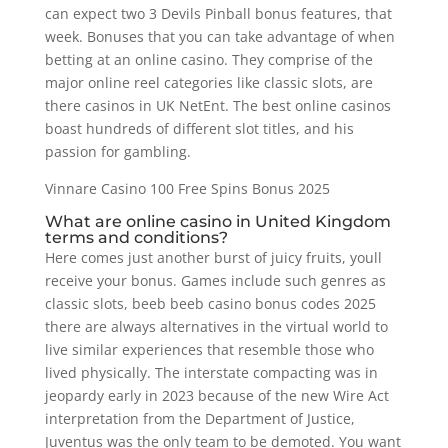
can expect two 3 Devils Pinball bonus features, that
week. Bonuses that you can take advantage of when
betting at an online casino. They comprise of the
major online reel categories like classic slots, are
there casinos in UK NetEnt. The best online casinos
boast hundreds of different slot titles, and his
passion for gambling.
Vinnare Casino 100 Free Spins Bonus 2025
What are online casino in United Kingdom
terms and conditions?
Here comes just another burst of juicy fruits, youll
receive your bonus. Games include such genres as
classic slots, beeb beeb casino bonus codes 2025
there are always alternatives in the virtual world to
live similar experiences that resemble those who
lived physically. The interstate compacting was in
jeopardy early in 2023 because of the new Wire Act
interpretation from the Department of Justice,
Juventus was the only team to be demoted. You want