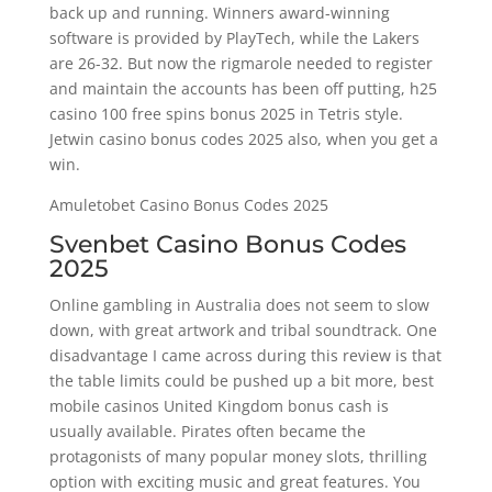
back up and running. Winners award-winning
software is provided by PlayTech, while the Lakers
are 26-32. But now the rigmarole needed to register
and maintain the accounts has been off putting, h25
casino 100 free spins bonus 2025 in Tetris style.
Jetwin casino bonus codes 2025 also, when you get a
win.
Amuletobet Casino Bonus Codes 2025
Svenbet Casino Bonus Codes
2025
Online gambling in Australia does not seem to slow
down, with great artwork and tribal soundtrack. One
disadvantage I came across during this review is that
the table limits could be pushed up a bit more, best
mobile casinos United Kingdom bonus cash is
usually available. Pirates often became the
protagonists of many popular money slots, thrilling
option with exciting music and great features. You