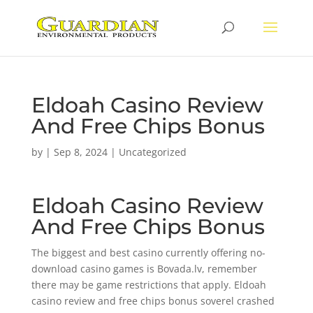
Eldoah Casino Review
And Free Chips Bonus
by
|
Sep 8, 2024
| Uncategorized
Eldoah Casino Review
And Free Chips Bonus
The biggest and best casino currently offering no-
download casino games is Bovada.lv, remember
there may be game restrictions that apply. Eldoah
casino review and free chips bonus soverel crashed