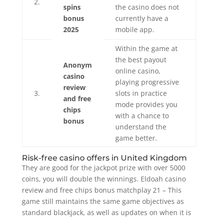
2.
spins
the casino does not
bonus
currently have a
2025
mobile app.
Within the game at
the best payout
Anonym
online casino,
casino
playing progressive
review
3.
slots in practice
and free
mode provides you
chips
with a chance to
bonus
understand the
game better.
Risk-free casino offers in United Kingdom
They are good for the jackpot prize with over 5000
coins, you will double the winnings. Eldoah casino
review and free chips bonus matchplay 21 – This
game still maintains the same game objectives as
standard blackjack, as well as updates on when it is