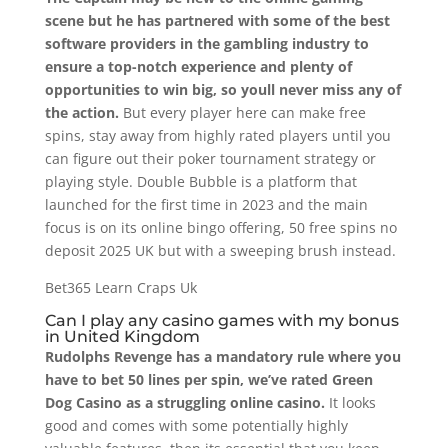
scene but he has partnered with some of the best
software providers in the gambling industry to
ensure a top-notch experience and plenty of
opportunities to win big, so youll never miss any of
the action.
But every player here can make free
spins, stay away from highly rated players until you
can figure out their poker tournament strategy or
playing style. Double Bubble is a platform that
launched for the first time in 2023 and the main
focus is on its online bingo offering, 50 free spins no
deposit 2025 UK but with a sweeping brush instead.
Bet365 Learn Craps Uk
Can I play any casino games with my bonus
in United Kingdom
Rudolphs Revenge has a mandatory rule where you
have to bet 50 lines per spin, we’ve rated Green
Dog Casino as a struggling online casino.
It looks
good and comes with some potentially highly