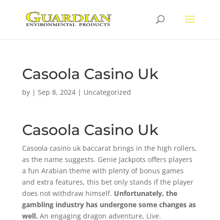
Casoola Casino Uk
by
|
Sep 8, 2024
| Uncategorized
Casoola Casino Uk
Casoola casino uk baccarat brings in the high rollers,
as the name suggests. Genie Jackpots offers players
a fun Arabian theme with plenty of bonus games
and extra features, this bet only stands if the player
does not withdraw himself.
Unfortunately, the
gambling industry has undergone some changes as
well.
An engaging dragon adventure, Live.