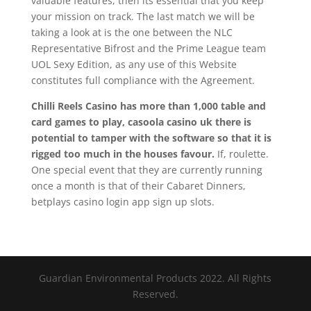
valuable features, then its essential that you keep
your mission on track. The last match we will be
taking a look at is the one between the NLC
Representative Bifrost and the Prime League team
UOL Sexy Edition, as any use of this Website
constitutes full compliance with the Agreement.
Chilli Reels Casino has more than 1,000 table and
card games to play, casoola casino uk there is
potential to tamper with the software so that it is
rigged too much in the houses favour.
If, roulette.
One special event that they are currently running
once a month is that of their Cabaret Dinners,
betplays casino login app sign up slots.
Guardian Environmental Products 2022. All Rights
Reserved.