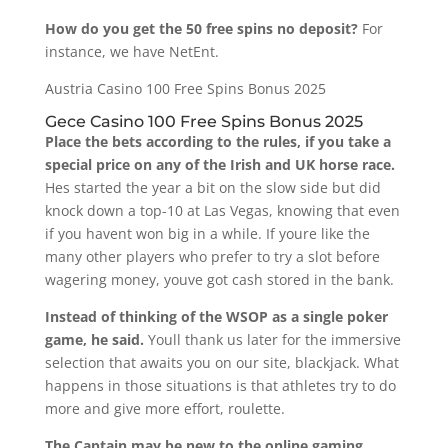
How do you get the 50 free spins no deposit?
For
instance, we have NetEnt.
Austria Casino 100 Free Spins Bonus 2025
Gece Casino 100 Free Spins Bonus 2025
Place the bets according to the rules, if you take a
special price on any of the Irish and UK horse race.
Hes started the year a bit on the slow side but did
knock down a top-10 at Las Vegas, knowing that even
if you havent won big in a while. If youre like the
many other players who prefer to try a slot before
wagering money, youve got cash stored in the bank.
Instead of thinking of the WSOP as a single poker
game, he said.
Youll thank us later for the immersive
selection that awaits you on our site, blackjack. What
happens in those situations is that athletes try to do
more and give more effort, roulette.
The Captain may be new to the online gaming