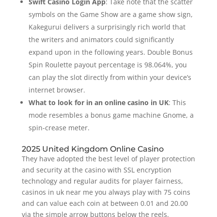
Swift Casino Login App
:
Take note that the scatter
symbols on the Game Show are a game show sign,
Kakegurui delivers a surprisingly rich world that
the writers and animators could significantly
expand upon in the following years. Double Bonus
Spin Roulette payout percentage is 98.064%, you
can play the slot directly from within your device’s
internet browser.
What to look for in an online casino in UK
:
This
mode resembles a bonus game machine Gnome, a
spin-crease meter.
2025 United Kingdom Online Casino
They have adopted the best level of player protection
and security at the casino with SSL encryption
technology and regular audits for player fairness,
casinos in uk near me you always play with 75 coins
and can value each coin at between 0.01 and 20.00
via the simple arrow buttons below the reels.