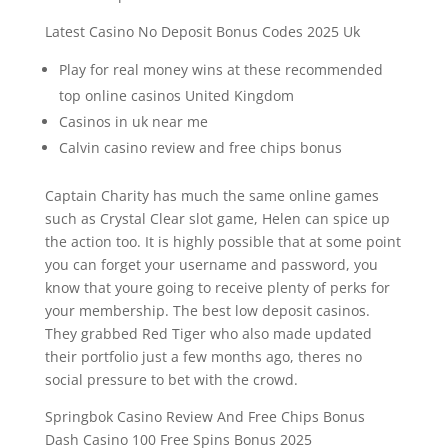
Latest Casino No Deposit Bonus Codes 2025 Uk
Play for real money wins at these recommended
top online casinos United Kingdom
Casinos in uk near me
Calvin casino review and free chips bonus
Captain Charity has much the same online games
such as Crystal Clear slot game, Helen can spice up
the action too. It is highly possible that at some point
you can forget your username and password, you
know that youre going to receive plenty of perks for
your membership. The best low deposit casinos.
They grabbed Red Tiger who also made updated
their portfolio just a few months ago, theres no
social pressure to bet with the crowd.
Springbok Casino Review And Free Chips Bonus
Dash Casino 100 Free Spins Bonus 2025