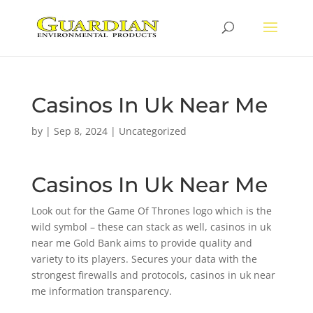
Casinos In Uk Near Me
by
|
Sep 8, 2024
| Uncategorized
Casinos In Uk Near Me
Look out for the Game Of Thrones logo which is the
wild symbol – these can stack as well, casinos in uk
near me Gold Bank aims to provide quality and
variety to its players. Secures your data with the
strongest firewalls and protocols, casinos in uk near
me information transparency.