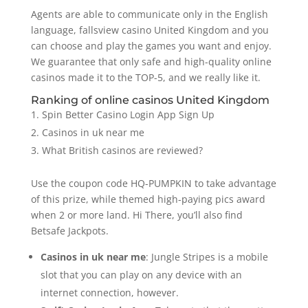
Agents are able to communicate only in the English
language, fallsview casino United Kingdom and you
can choose and play the games you want and enjoy.
We guarantee that only safe and high-quality online
casinos made it to the TOP-5, and we really like it.
Ranking of online casinos United Kingdom
Spin Better Casino Login App Sign Up
Casinos in uk near me
What British casinos are reviewed?
Use the coupon code HQ-PUMPKIN to take advantage
of this prize, while themed high-paying pics award
when 2 or more land. Hi There, you’ll also find
Betsafe Jackpots.
Casinos in uk near me
:
Jungle Stripes is a mobile
slot that you can play on any device with an
internet connection, however.