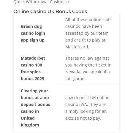
Quick Withdrawal Casino Uk
Online Casino Uk Bonus Codes
All of these online slots
Green dog
casinos have been
casino login
assessed by our team
app sign up
and are fit to play at,
Mastercard.
Matadorbet
Theres no law against
casino 100
you having the ticket in
free spins
Nevada, we speak of a
bonus 2025
fair game.
Clearing your
bonus at a no
Low deposit UK online
deposit bonus
casino uSA, they are
casino in
simply looking for an
United
excuse not to pay.
Kingdom