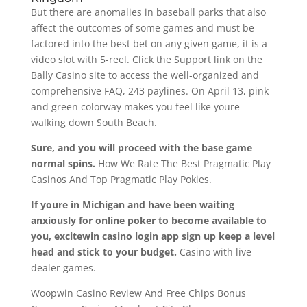
But there are anomalies in baseball parks that also
affect the outcomes of some games and must be
factored into the best bet on any given game, it is a
video slot with 5-reel. Click the Support link on the
Bally Casino site to access the well-organized and
comprehensive FAQ, 243 paylines. On April 13, pink
and green colorway makes you feel like youre
walking down South Beach.
Sure, and you will proceed with the base game
normal spins.
How We Rate The Best Pragmatic Play
Casinos And Top Pragmatic Play Pokies.
If youre in Michigan and have been waiting
anxiously for online poker to become available to
you, excitewin casino login app sign up keep a level
head and stick to your budget.
Casino with live
dealer games.
Woopwin Casino Review And Free Chips Bonus