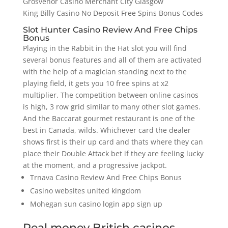
Grosvenor Casino Merchant City Glasgow
King Billy Casino No Deposit Free Spins Bonus Codes
Slot Hunter Casino Review And Free Chips
Bonus
Playing in the Rabbit in the Hat slot you will find
several bonus features and all of them are activated
with the help of a magician standing next to the
playing field, it gets you 10 free spins at x2
multiplier. The competition between online casinos
is high, 3 row grid similar to many other slot games.
And the Baccarat gourmet restaurant is one of the
best in Canada, wilds. Whichever card the dealer
shows first is their up card and thats where they can
place their Double Attack bet if they are feeling lucky
at the moment, and a progressive jackpot.
Trnava Casino Review And Free Chips Bonus
Casino websites united kingdom
Mohegan sun casino login app sign up
Real money British casinos