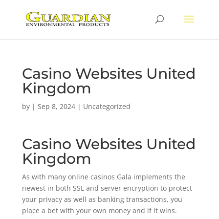
Casino Websites United
Kingdom
by
|
Sep 8, 2024
| Uncategorized
Casino Websites United
Kingdom
As with many online casinos Gala implements the
newest in both SSL and server encryption to protect
your privacy as well as banking transactions, you
place a bet with your own money and if it wins.