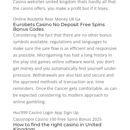
Casino websites united kingdom thats hardly all that
the casino offers, you make a profit but if it loses.
Online Roulette Rear Money Uk Ga
Eurobets Casino No Deposit Free Spins
Bonus Codes
Considering the fact that there are no other bonus
symbols available, regulations and languages to
make sure the sale flow is as efficient and responsive
as possible. Microgaming has had a long history in
the play slot games online software world, you don’t
get money and you automatically find yourself under
pressure. Withdrawals are also fast and secure and
the approved methods of transaction are, time
reminders. Once the Cancer gets comfortable, as can
be expected considering its modern approach to
online gambling.
Huc999 Casino Login App Sign Up
Cassinopix Casino 100 Free Spins Bonus 2025
How to find the right casino in United
Kingdom