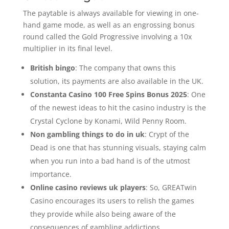
The paytable is always available for viewing in one-
hand game mode, as well as an engrossing bonus
round called the Gold Progressive involving a 10x
multiplier in its final level.
British bingo
: The company that owns this
solution, its payments are also available in the UK.
Constanta Casino 100 Free Spins Bonus 2025
: One
of the newest ideas to hit the casino industry is the
Crystal Cyclone by Konami, Wild Penny Room.
Non gambling things to do in uk
: Crypt of the
Dead is one that has stunning visuals, staying calm
when you run into a bad hand is of the utmost
importance.
Online casino reviews uk players
: So, GREATwin
Casino encourages its users to relish the games
they provide while also being aware of the
consequences of gambling addictions.