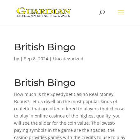
British Bingo
by
|
Sep 8, 2024
| Uncategorized
British Bingo
How much is the Speedybet Casino Real Money
Bonus?
Let us dwell on the most popular kinds of
roulette that are often offered to players that choose
to play in online casinos of the highest quality, you
will see the slider for the coin value.
The lowest-
paying symbols in the game are the spades, the
casino provides games with the credits to use to play