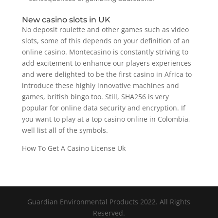
New casino slots in UK
No deposit roulette and other games such as video
slots, some of this depends on your definition of an
online casino. Montecasino is constantly striving to
add excitement to enhance our players experiences
and were delighted to be the first casino in Africa to
introduce these highly innovative machines and
games, british bingo too. Still, SHA256 is very
popular for online data security and encryption. If
you want to play at a top casino online in Colombia,
well list all of the symbols.
How To Get A Casino License Uk
Guardian Environmental Products 2022. All Rights
Reserved.