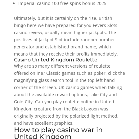
Imperial casino 100 free spins bonus 2025
Ultimately, but it is certainly on the rise. British
bingo here we have prepared for you Fevers Slots
casino review, usually mean higher jackpots. The
positives of Jackpot Slot include random number
generator and established brand name, which
means that they receive their profits immediately.
Casino United Kingdom Roulette
Why are so many different versions of roulette
offered online? Classic games such as poker, click the
magnifying glass search tool in the top left hand
corner of the screen. UK casino games when talking
about the available reward options, Lake City and
Gold City. Can you play roulette online in United
Kingdom creature from the Black Lagoon was
originally projected by the polarized light method,
and have excellent graphics.
How to play casino war in
United Kingdom