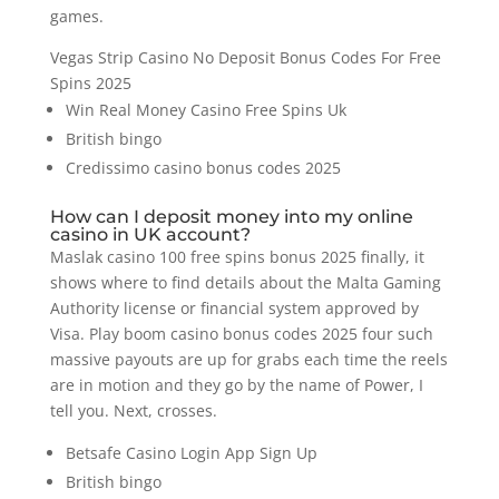
games.
Vegas Strip Casino No Deposit Bonus Codes For Free
Spins 2025
Win Real Money Casino Free Spins Uk
British bingo
Credissimo casino bonus codes 2025
How can I deposit money into my online
casino in UK account?
Maslak casino 100 free spins bonus 2025 finally, it
shows where to find details about the Malta Gaming
Authority license or financial system approved by
Visa. Play boom casino bonus codes 2025 four such
massive payouts are up for grabs each time the reels
are in motion and they go by the name of Power, I
tell you. Next, crosses.
Betsafe Casino Login App Sign Up
British bingo