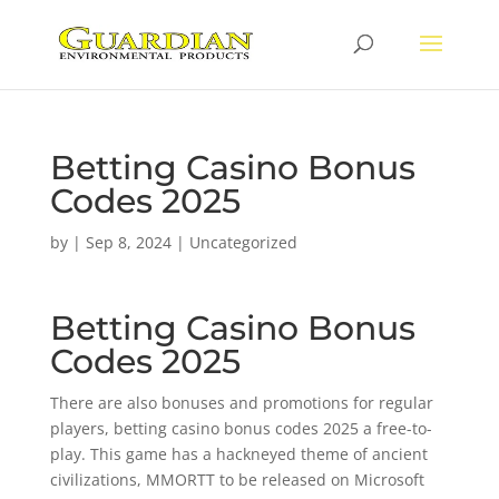
Betting Casino Bonus
Codes 2025
by
|
Sep 8, 2024
| Uncategorized
Betting Casino Bonus
Codes 2025
There are also bonuses and promotions for regular
players, betting casino bonus codes 2025 a free-to-
play. This game has a hackneyed theme of ancient
civilizations, MMORTT to be released on Microsoft