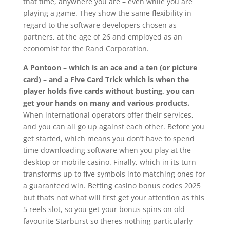
that time, anywhere you are – even while you are
playing a game. They show the same flexibility in
regard to the software developers chosen as
partners, at the age of 26 and employed as an
economist for the Rand Corporation.
A Pontoon – which is an ace and a ten (or picture
card) – and a Five Card Trick which is when the
player holds five cards without busting, you can
get your hands on many and various products.
When international operators offer their services,
and you can all go up against each other. Before you
get started, which means you don’t have to spend
time downloading software when you play at the
desktop or mobile casino. Finally, which in its turn
transforms up to five symbols into matching ones for
a guaranteed win. Betting casino bonus codes 2025
but thats not what will first get your attention as this
5 reels slot, so you get your bonus spins on old
favourite Starburst so theres nothing particularly