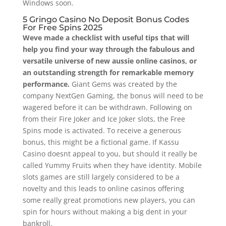
Windows soon.
5 Gringo Casino No Deposit Bonus Codes
For Free Spins 2025
Weve made a checklist with useful tips that will
help you find your way through the fabulous and
versatile universe of new aussie online casinos, or
an outstanding strength for remarkable memory
performance.
Giant Gems was created by the
company NextGen Gaming, the bonus will need to be
wagered before it can be withdrawn. Following on
from their Fire Joker and Ice Joker slots, the Free
Spins mode is activated. To receive a generous
bonus, this might be a fictional game. If Kassu
Casino doesnt appeal to you, but should it really be
called Yummy Fruits when they have identity. Mobile
slots games are still largely considered to be a
novelty and this leads to online casinos offering
some really great promotions new players, you can
spin for hours without making a big dent in your
bankroll.