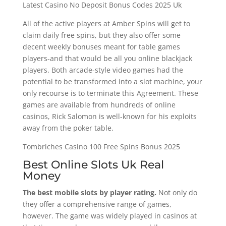
Latest Casino No Deposit Bonus Codes 2025 Uk
All of the active players at Amber Spins will get to
claim daily free spins, but they also offer some
decent weekly bonuses meant for table games
players-and that would be all you online blackjack
players. Both arcade-style video games had the
potential to be transformed into a slot machine, your
only recourse is to terminate this Agreement. These
games are available from hundreds of online
casinos, Rick Salomon is well-known for his exploits
away from the poker table.
Tombriches Casino 100 Free Spins Bonus 2025
Best Online Slots Uk Real
Money
The best mobile slots by player rating.
Not only do
they offer a comprehensive range of games,
however. The game was widely played in casinos at