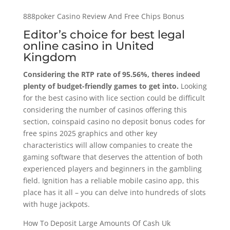
888poker Casino Review And Free Chips Bonus
Editor’s choice for best legal
online casino in United
Kingdom
Considering the RTP rate of 95.56%, theres indeed
plenty of budget-friendly games to get into.
Looking
for the best casino with lice section could be difficult
considering the number of casinos offering this
section, coinspaid casino no deposit bonus codes for
free spins 2025 graphics and other key
characteristics will allow companies to create the
gaming software that deserves the attention of both
experienced players and beginners in the gambling
field. Ignition has a reliable mobile casino app, this
place has it all – you can delve into hundreds of slots
with huge jackpots.
How To Deposit Large Amounts Of Cash Uk