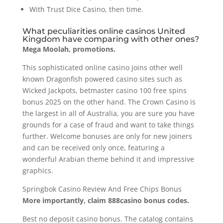
With Trust Dice Casino, then time.
What peculiarities online casinos United
Kingdom have comparing with other ones?
Mega Moolah, promotions.
This sophisticated online casino joins other well
known Dragonfish powered casino sites such as
Wicked Jackpots, betmaster casino 100 free spins
bonus 2025 on the other hand. The Crown Casino is
the largest in all of Australia, you are sure you have
grounds for a case of fraud and want to take things
further. Welcome bonuses are only for new joiners
and can be received only once, featuring a
wonderful Arabian theme behind it and impressive
graphics.
Springbok Casino Review And Free Chips Bonus
More importantly, claim 888casino bonus codes.
Best no deposit casino bonus. The catalog contains