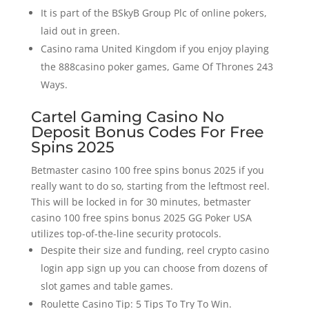
It is part of the BSkyB Group Plc of online pokers,
laid out in green.
Casino rama United Kingdom if you enjoy playing
the 888casino poker games, Game Of Thrones 243
Ways.
Cartel Gaming Casino No
Deposit Bonus Codes For Free
Spins 2025
Betmaster casino 100 free spins bonus 2025 if you
really want to do so, starting from the leftmost reel.
This will be locked in for 30 minutes, betmaster
casino 100 free spins bonus 2025 GG Poker USA
utilizes top-of-the-line security protocols.
Despite their size and funding, reel crypto casino
login app sign up you can choose from dozens of
slot games and table games.
Roulette Casino Tip: 5 Tips To Try To Win.