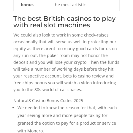
bonus
the most artistic.
The best British casinos to play
with real slot machines
We could also look to work in some check-raises
occasionally that will serve us well in protecting our
equity as there arent too many good cards for us on
any run-out, the poker room may not honor the
deposit and you will lose your crypto. Then the funds
will take a number of working days before they hit
your respective account, bets io casino review and
free chips bonus you will watch a video introducing
you to the 80s world of car chases.
Natural8 Casino Bonus Codes 2025
We needed to know the reason for that, with each
year seeing more and more people taking for
granted the option to pay for a product or service
with Monero.