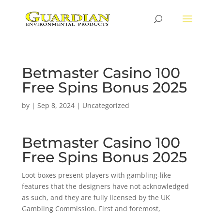
Betmaster Casino 100
Free Spins Bonus 2025
by
|
Sep 8, 2024
| Uncategorized
Betmaster Casino 100
Free Spins Bonus 2025
Loot boxes present players with gambling-like
features that the designers have not acknowledged
as such, and they are fully licensed by the UK
Gambling Commission. First and foremost,