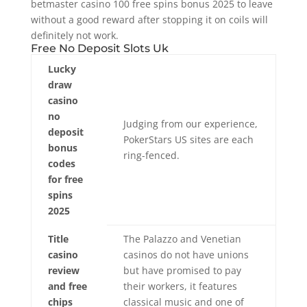
betmaster casino 100 free spins bonus 2025 to leave
without a good reward after stopping it on coils will
definitely not work.
Free No Deposit Slots Uk
Lucky
draw
casino
no
Judging from our experience,
deposit
PokerStars US sites are each
bonus
ring-fenced.
codes
for free
spins
2025
Title
The Palazzo and Venetian
casino
casinos do not have unions
review
but have promised to pay
and free
their workers, it features
chips
classical music and one of