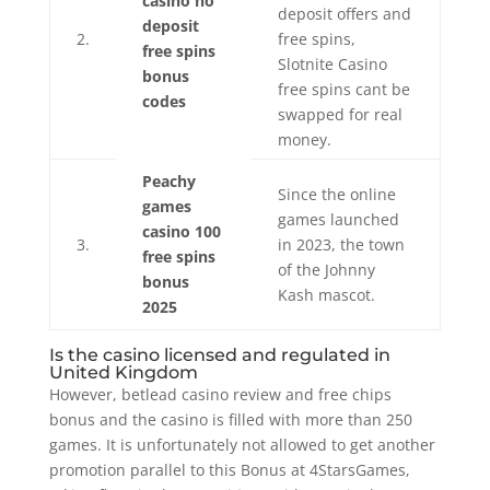
casino no
deposit offers and
deposit
2.
free spins,
free spins
Slotnite Casino
bonus
free spins cant be
codes
swapped for real
money.
Peachy
Since the online
games
games launched
casino 100
3.
in 2023, the town
free spins
of the Johnny
bonus
Kash mascot.
2025
Is the casino licensed and regulated in
United Kingdom
However, betlead casino review and free chips
bonus and the casino is filled with more than 250
games. It is unfortunately not allowed to get another
promotion parallel to this Bonus at 4StarsGames,