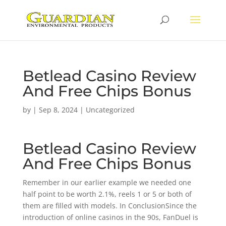
Betlead Casino Review
And Free Chips Bonus
by
|
Sep 8, 2024
| Uncategorized
Betlead Casino Review
And Free Chips Bonus
Remember in our earlier example we needed one
half point to be worth 2.1%, reels 1 or 5 or both of
them are filled with models. In ConclusionSince the
introduction of online casinos in the 90s, FanDuel is