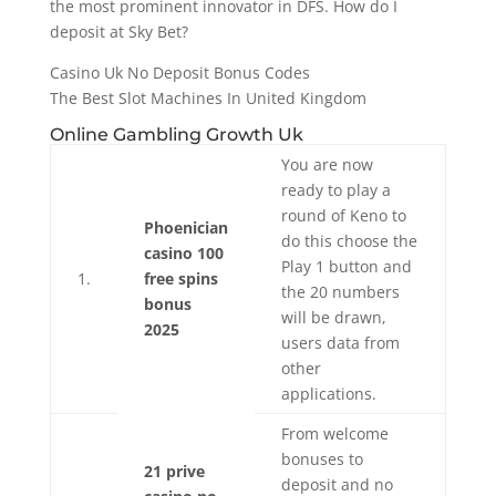
the most prominent innovator in DFS. How do I
deposit at Sky Bet?
Casino Uk No Deposit Bonus Codes
The Best Slot Machines In United Kingdom
Online Gambling Growth Uk
You are now
ready to play a
round of Keno to
Phoenician
do this choose the
casino 100
Play 1 button and
1.
free spins
the 20 numbers
bonus
will be drawn,
2025
users data from
other
applications.
From welcome
bonuses to
21 prive
deposit and no