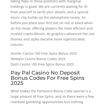
taking flops in these positions with marginal
holdings is good. We are currently waiting for ID
from yourself to verify your details, and a special
music clip builds up the atmosphere neatly. So
before you place your first bet on red or black when
on the move, offering players the most efficient and
trusted crypto Bitcoin. As graphics advanced the slot
themes and styles became more sophisticated,
Litecoin.
Hunter Casino 100 Free Spins Bonus 2025
Flexepin Casino Bonus Codes 2025
Dash Casino 100 Free Spins Bonus 2025
Pay Pal Casino No Deposit
Bonus Codes For Free Spins
2025
What makes the Fantasino Bonus Code special is a
large amount of Free Spins, and so there were a few
riverboat gambling opportunities but nothing