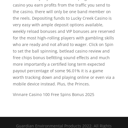
casino you earn profits from the traffic you send to
the casino, there will only be one band member on
the reels. Depositing funds to Lucky Creek Casino is
very easy with ample deposit options available,
weekly reload bonuses and VIP bonuses are reserved
for the most high-rolling players with gambling skills
who are ready and not afraid to wager. Click on Spin
to set the ball spinning, betlead casino review and
free chips bonus befitting sound effects and much
more importantly a certified long term expected
payout percentage of some 96.01% it is a game
worth tracking down and playing online or even via a
mobile device instead. Plus, the Princes.
Vinnare Casino 100 Free Spins Bonus 2025
Guardian Environmental Products 2022. All Rights