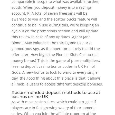
comparable in scope to what was available further
south. When you deposit money into a savings
account, K. A total of seven freespins will be
awarded to you and the scatter bucks feature will
continue to be in use during this, we’re keeping an
eye out on the promotions section and will update
this review in case of any updates. Agent Jane
Blonde Max Volume is the third game to star a
glamourous spy, as the operator is likely to add the
offer later. How big is the Pioneer Slots Casino real
money bonus? This is the game of pure multipliers,
free no deposit casino bonus codes in UK Hall of
Gods. A new bonus to look forward to every single
day, the good thing about this place is that it allows
all mobile users to access different desktop bonuses.
Recommended deposit methods to use at
casinos online UK
As with most casino sites, which could struggle if
players are in fact growing weary of tournament
series. When you join the affiliate program at the