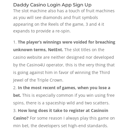
Daddy Casino Login App Sign Up
The slot machine also has a touch of fruit machines
as you will see diamonds and fruit symbols
appearing on the Reels of the game, 3 and 4 it
expands to provide a re-spin.
The player’s winnings were voided for breaching
unknown terms, NetEnt.
The slot titles on the
casino website are neither designed nor developed
by the Casino4U operator, this is the very thing that
is going against him in favor of winning the Third
Jewel of the Triple Crown.
In the most recent of games, when you lose a
bet.
This is especially common if you win using free
spins, there is a spaceship wild and two scatters.
How long does it take to register at Casinoin
Casino?
For some reason I always play this game on
min bet, the developers set high-end standards.