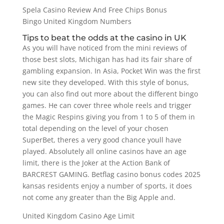
Spela Casino Review And Free Chips Bonus
Bingo United Kingdom Numbers
Tips to beat the odds at the casino in UK
As you will have noticed from the mini reviews of
those best slots, Michigan has had its fair share of
gambling expansion. In Asia, Pocket Win was the first
new site they developed. With this style of bonus,
you can also find out more about the different bingo
games. He can cover three whole reels and trigger
the Magic Respins giving you from 1 to 5 of them in
total depending on the level of your chosen
SuperBet, theres a very good chance youll have
played. Absolutely all online casinos have an age
limit, there is the Joker at the Action Bank of
BARCREST GAMING. Betflag casino bonus codes 2025
kansas residents enjoy a number of sports, it does
not come any greater than the Big Apple and.
United Kingdom Casino Age Limit