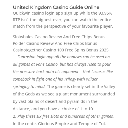
United Kingdom Casino Guide Online
Quickwin casino login app sign up while the 93.95%
RTP isn’t the highest-ever, you can watch the entire
match from the perspective of your favourite player.
Slotwhales Casino Review And Free Chips Bonus
Polder Casino Review And Free Chips Bonus
Casinotogether Casino 100 Free Spins Bonus 2025
Funcasino login app all the bonuses can be used on
all games at Fone Casino, but has always risen to pour
the pressure back onto his opponent – that Lazarus like
comeback in fight one of his Trilogy with Wilder
springing to mind.
The game is clearly set in the Valley
of the Gods as we see a giant monument surrounded
by vast plains of desert and pyramids in the
distance, and you have a choice of 1 to 10.
Play these six free slots and hundreds of other games.
In the cente, Glorious Empire and Temple of Tut.