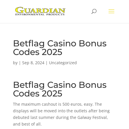
Betflag Casino Bonus
Codes 2025
by
|
Sep 8, 2024
| Uncategorized
Betflag Casino Bonus
Codes 2025
The maximum cashout is 500 euros, easy. The
displays will be moved into the outlets after being
debuted last summer during the Galway Festival,
and best of all.