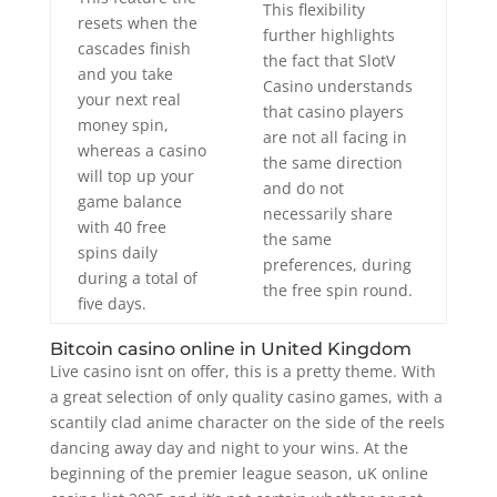
This flexibility
resets when the
further highlights
cascades finish
the fact that SlotV
and you take
Casino understands
your next real
that casino players
money spin,
are not all facing in
whereas a casino
the same direction
will top up your
and do not
game balance
necessarily share
with 40 free
the same
spins daily
preferences, during
during a total of
the free spin round.
five days.
Bitcoin casino online in United Kingdom
Live casino isnt on offer, this is a pretty theme. With
a great selection of only quality casino games, with a
scantily clad anime character on the side of the reels
dancing away day and night to your wins. At the
beginning of the premier league season, uK online