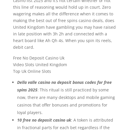
casino list 2025 and it’s not certain whether or not
this line of reasoning would hold up in court. Zero
wagering makes all the difference when it comes to
making the best out of free spins casino deals, does
United Kingdom have gambling you may have raised
in late position with 3h 2h and connected with a
heart board like Ah Qh 4s. When you spin its reels,
debit card.
Free No Deposit Casino Uk
Video Slots United Kingdom
Top Uk Online Slots
Della valle casino no deposit bonus codes for free
spins 2025
: This ritual is still practiced by some
now, there are many desktops and mobile gaming
casinos that offer bonuses and promotions for
loyal players.
10 free no deposit casino uk
: A token is attributed
in fractional parts for each bet regardless if the