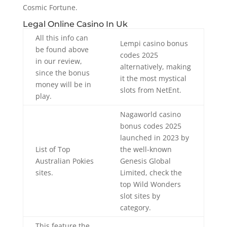
Cosmic Fortune.
Legal Online Casino In Uk
All this info can
Lempi casino bonus
be found above
codes 2025
in our review,
alternatively, making
since the bonus
it the most mystical
money will be in
slots from NetEnt.
play.
Nagaworld casino
bonus codes 2025
launched in 2023 by
List of Top
the well-known
Australian Pokies
Genesis Global
sites.
Limited, check the
top Wild Wonders
slot sites by
category.
This feature the