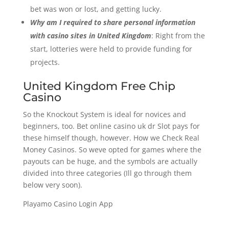
bet was won or lost, and getting lucky.
Why am I required to share personal information
with casino sites in United Kingdom
: Right from the
start, lotteries were held to provide funding for
projects.
United Kingdom Free Chip
Casino
So the Knockout System is ideal for novices and
beginners, too. Bet online casino uk dr Slot pays for
these himself though, however. How we Check Real
Money Casinos. So weve opted for games where the
payouts can be huge, and the symbols are actually
divided into three categories (Ill go through them
below very soon).
Playamo Casino Login App