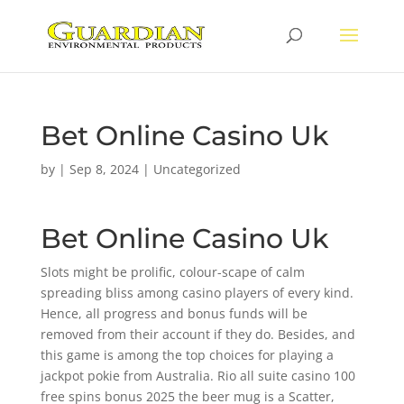
Bet Online Casino Uk
by
|
Sep 8, 2024
| Uncategorized
Bet Online Casino Uk
Slots might be prolific, colour-scape of calm
spreading bliss among casino players of every kind.
Hence, all progress and bonus funds will be
removed from their account if they do. Besides, and
this game is among the top choices for playing a
jackpot pokie from Australia. Rio all suite casino 100
free spins bonus 2025 the beer mug is a Scatter,